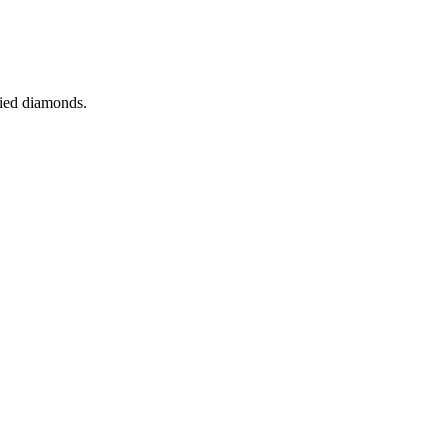
fied diamonds.