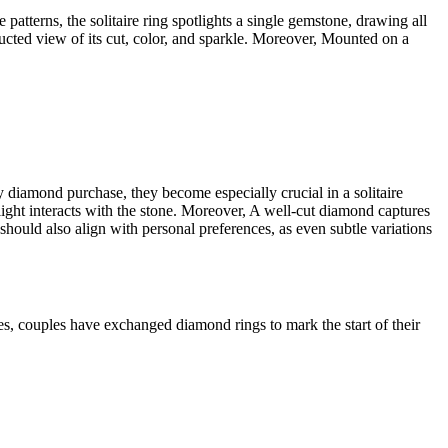
e patterns, the solitaire ring spotlights a single gemstone, drawing all
tructed view of its cut, color, and sparkle. Moreover, Mounted on a
any diamond purchase, they become especially crucial in a solitaire
light interacts with the stone. Moreover, A well-cut diamond captures
ty should also align with personal preferences, as even subtle variations
es, couples have exchanged diamond rings to mark the start of their