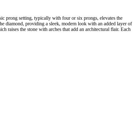
sic prong setting, typically with four or six prongs, elevates the
s the diamond, providing a sleek, modern look with an added layer of
h raises the stone with arches that add an architectural flair. Each