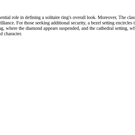
ential role in defining a solitaire ring's overall look. Moreover, The clas
illiance. For those seeking additional security, a bezel setting encircle
ng, where the diamond appears suspended, and the cathedral setting, whic
nd character.