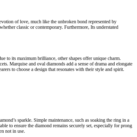
 devotion of love, much like the unbroken bond represented by
s, whether classic or contemporary. Furthermore, Its understated
r due to its maximum brilliance, other shapes offer unique charm.
 facets. Marquise and oval diamonds add a sense of drama and elongate
rs to choose a design that resonates with their style and spirit.
e diamond’s sparkle. Simple maintenance, such as soaking the ring in a
isable to ensure the diamond remains securely set, especially for prong
en not in use.