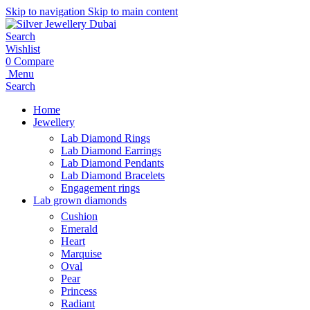
Skip to navigation
Skip to main content
Search
Wishlist
0
Compare
Menu
Search
Home
Jewellery
Lab Diamond Rings
Lab Diamond Earrings
Lab Diamond Pendants
Lab Diamond Bracelets
Engagement rings
Lab grown diamonds
Cushion
Emerald
Heart
Marquise
Oval
Pear
Princess
Radiant