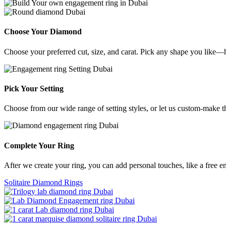
Choose Your Diamond
Choose your preferred cut, size, and carat. Pick any shape you like—h
Pick Your Setting
Choose from our wide range of setting styles, or let us custom-make 
Complete Your Ring
After we create your ring, you can add personal touches, like a free e
Solitaire Diamond Rings