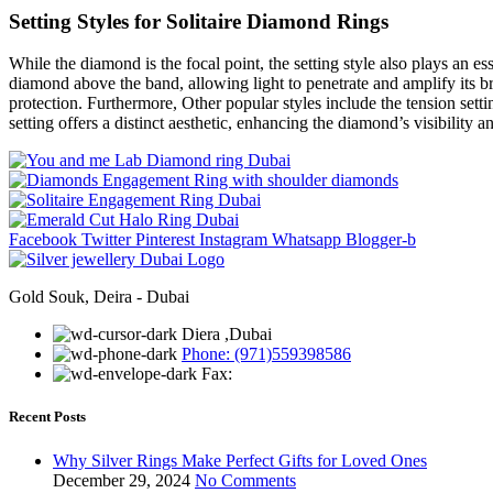
Setting Styles for Solitaire Diamond Rings
While the diamond is the focal point, the setting style also plays an ess
diamond above the band, allowing light to penetrate and amplify its br
protection. Furthermore, Other popular styles include the tension setti
setting offers a distinct aesthetic, enhancing the diamond’s visibility a
Facebook
Twitter
Pinterest
Instagram
Whatsapp
Blogger-b
Gold Souk, Deira - Dubai
Diera ,Dubai
Phone: (971)559398586
Fax:
Recent Posts
Why Silver Rings Make Perfect Gifts for Loved Ones
December 29, 2024
No Comments