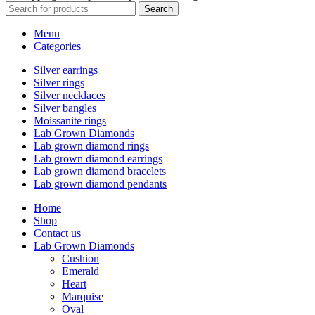
Search
Menu
Categories
Silver earrings
Silver rings
Silver necklaces
Silver bangles
Moissanite rings
Lab Grown Diamonds
Lab grown diamond rings
Lab grown diamond earrings
Lab grown diamond bracelets
Lab grown diamond pendants
Home
Shop
Contact us
Lab Grown Diamonds
Cushion
Emerald
Heart
Marquise
Oval