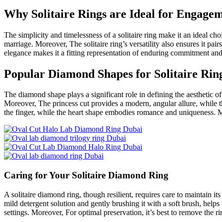
Why Solitaire Rings are Ideal for Engage
The simplicity and timelessness of a solitaire ring make it an ideal c
marriage. Moreover, The solitaire ring’s versatility also ensures it pai
elegance makes it a fitting representation of enduring commitment and
Popular Diamond Shapes for Solitaire Rin
The diamond shape plays a significant role in defining the aesthetic of
Moreover, The princess cut provides a modern, angular allure, while t
the finger, while the heart shape embodies romance and uniqueness. Mor
Caring for Your Solitaire Diamond Ring
A solitaire diamond ring, though resilient, requires care to maintain it
mild detergent solution and gently brushing it with a soft brush, helps
settings. Moreover, For optimal preservation, it’s best to remove the ri