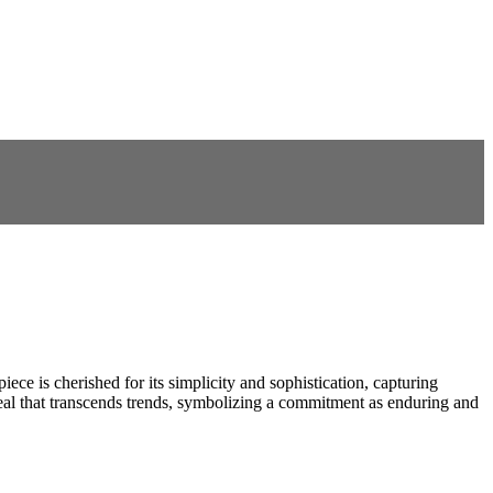
iece is cherished for its simplicity and sophistication, capturing
ppeal that transcends trends, symbolizing a commitment as enduring and