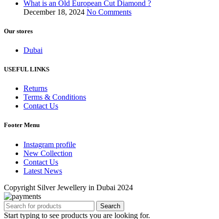
What is an Old European Cut Diamond ?
December 18, 2024
No Comments
Our stores
Dubai
USEFUL LINKS
Returns
Terms & Conditions
Contact Us
Footer Menu
Instagram profile
New Collection
Contact Us
Latest News
Copyright Silver Jewellery in Dubai 2024
Search
Start typing to see products you are looking for.