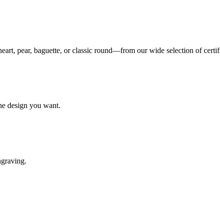
eart, pear, baguette, or classic round—from our wide selection of certi
the design you want.
ngraving.