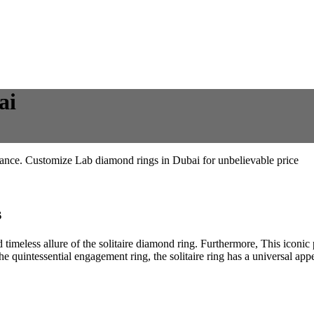
ai
iance. Customize Lab diamond rings in Dubai for unbelievable price
s
 timeless allure of the solitaire diamond ring. Furthermore, This iconic p
he quintessential engagement ring, the solitaire ring has a universal a