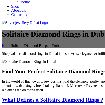
Round
Shop
About Us
Contact us
Solitaire Diamond Rings in Dub
Home
Solitaire Diamond Rings in Dubai
Shop solitaire diamond rings in Dubai that showcase elegance & brill
Find Your Perfect Solitaire Diamond Ring
In the world of fine jewelry, few designs hold the elegance, purity, and
attention with a single, breathtaking diamond. Moreover, Revered as t
radiant as the diamond itself.
What Defines a Solitaire Diamond Rings
?