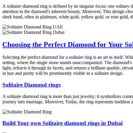
A solitaire diamond ring is defined by its singular focus: one solitary d
attention to the diamond's inherent beauty. Moreover, This design choic
sleek band, often in platinum, white gold, yellow gold, or rose gold, 
Choosing the Perfect Diamond for Your Sol
Selecting the perfect diamond for a solitaire ring is an art in itself. 
setting, where the single stone stands unaccompanied. The diamond's c
light, refracts it through its facets, and returns a brilliant sparkle, e
in hue and purity will be prominently visible in a solitaire design.
Solitaire Diamond rings
A solitaire diamond ring is more than just jewelry; it symbolizes com
journey into marriage. Moreover, Today, the ring represents tradition a
Build Your own Solitaire diamond rings in Dubai