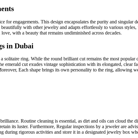
ments
hoice for engagements. This design encapsulates the purity and singular
rs beautifully with other jewelry and adapts effortlessly to various style
 love, with a beauty that remains undiminished across decades.
gs in Dubai
 a solitaire ring. While the round brilliant cut remains the most popula
he emerald cut exudes vintage sophistication with its elongated, clear
eover, Each shape brings its own personality to the ring, allowing weare
s brilliance. Routine cleaning is essential, as dirt and oils can cloud th
 retain its luster. Furthermore, Regular inspections by a jeweler are adv
ng during rigorous activities and store it in a designated jewelry box wh