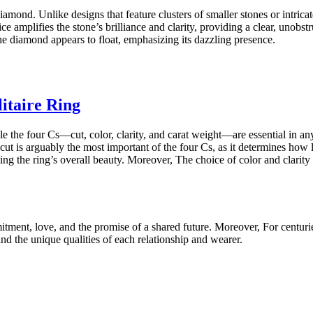
iamond. Unlike designs that feature clusters of smaller stones or intricat
e amplifies the stone’s brilliance and clarity, providing a clear, unobs
the diamond appears to float, emphasizing its dazzling presence.
itaire Ring
While the four Cs—cut, color, clarity, and carat weight—are essential in 
ut is arguably the most important of the four Cs, as it determines how 
levating the ring’s overall beauty. Moreover, The choice of color and clari
mitment, love, and the promise of a shared future. Moreover, For centuri
nd the unique qualities of each relationship and wearer.