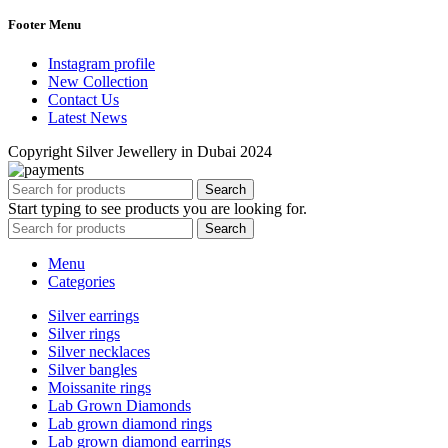
Footer Menu
Instagram profile
New Collection
Contact Us
Latest News
Copyright Silver Jewellery in Dubai 2024
Search
Start typing to see products you are looking for.
Search
Menu
Categories
Silver earrings
Silver rings
Silver necklaces
Silver bangles
Moissanite rings
Lab Grown Diamonds
Lab grown diamond rings
Lab grown diamond earrings