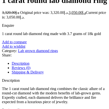
1 carat round lab diamond ring
3,320.00
د.إ
Original price was: د.إ3,320.00.
3,050.00
د.إ
Current price
is: د.إ3,050.00.
Enquire
1 carat round lab diamond ring made with 3.7 grams of 18k gold
Add to compare
Add to wishlist
Category:
Lab grown diamond rings
Share:
Description
Reviews (0)
Shipping & Delivery
Description
The 1 carat round lab diamond ring combines the classic allure of a
round-cut diamond with the modern benefits of lab-grown gems.
Expertly crafted, each diamond delivers the brilliance and fire
expected from a luxurious piece of jewelry.