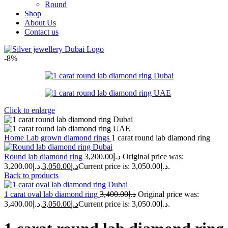
Round
Shop
About Us
Contact us
-8%
Click to enlarge
Home
Lab grown diamond rings
1 carat round lab diamond ring
Round lab diamond ring
3,200.00
د.إ
Original price was:
د.إ3,200.00.
3,050.00
د.إ
Current price is: د.إ3,050.00.
Back to products
1 carat oval lab diamond ring
3,400.00
د.إ
Original price was:
د.إ3,400.00.
3,050.00
د.إ
Current price is: د.إ3,050.00.