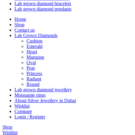
Lab grown diamond bracelets
Lab grown diamond pendants
Home
Shop
Contact us
Lab Grown Diamonds
Cushion
Emerald
Heart
Marquise
Oval
Pear
Princess
Radiant
Round
Lab grown diamond jewellery
Moissanite rings
About Silver Jewellery in Dubai
Wishlist
Compare
Login / Register
Shop
Wishlist