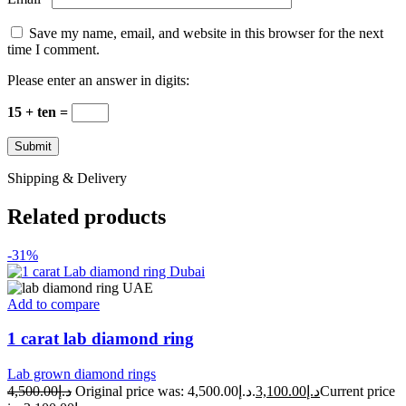
Save my name, email, and website in this browser for the next
time I comment.
Please enter an answer in digits:
15 + ten =
Shipping & Delivery
Related products
-31%
Add to compare
1 carat lab diamond ring
Lab grown diamond rings
4,500.00
د.إ
Original price was: د.إ4,500.00.
3,100.00
د.إ
Current price