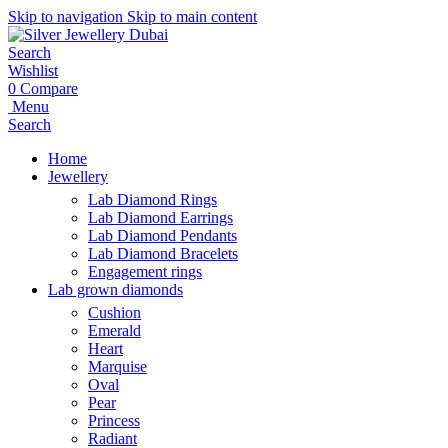
Skip to navigation
Skip to main content
Search
Wishlist
0
Compare
Menu
Search
Home
Jewellery
Lab Diamond Rings
Lab Diamond Earrings
Lab Diamond Pendants
Lab Diamond Bracelets
Engagement rings
Lab grown diamonds
Cushion
Emerald
Heart
Marquise
Oval
Pear
Princess
Radiant