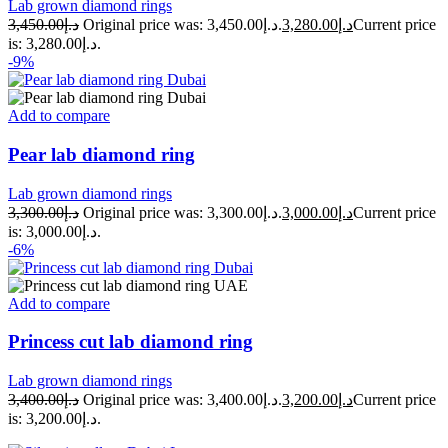
Lab grown diamond rings
3,450.00
د.إ
Original price was: د.إ3,450.00.
3,280.00
د.إ
Current price
is: د.إ3,280.00.
-9%
Add to compare
Pear lab diamond ring
Lab grown diamond rings
3,300.00
د.إ
Original price was: د.إ3,300.00.
3,000.00
د.إ
Current price
is: د.إ3,000.00.
-6%
Add to compare
Princess cut lab diamond ring
Lab grown diamond rings
3,400.00
د.إ
Original price was: د.إ3,400.00.
3,200.00
د.إ
Current price
is: د.إ3,200.00.