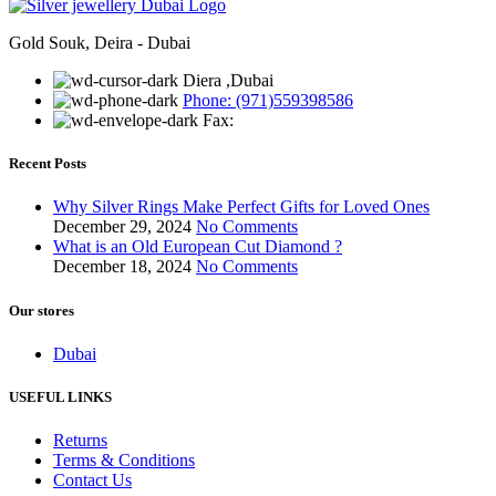
Gold Souk, Deira - Dubai
Diera ,Dubai
Phone: (971)559398586
Fax:
Recent Posts
Why Silver Rings Make Perfect Gifts for Loved Ones
December 29, 2024
No Comments
What is an Old European Cut Diamond ?
December 18, 2024
No Comments
Our stores
Dubai
USEFUL LINKS
Returns
Terms & Conditions
Contact Us