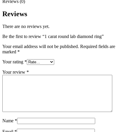
Reviews (0)
Reviews
There are no reviews yet.
Be the first to review “1 carat round lab diamond ring”
Your email address will not be published.
Required fields are
marked
*
Your rating
*
Your review
*
Name
*
Email
*