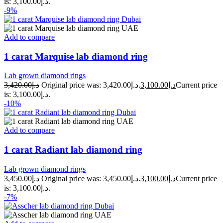
is: د.إ3,100.00.
-9%
Add to compare
1 carat Marquise lab diamond ring
Lab grown diamond rings
3,420.00
د.إ
Original price was: د.إ3,420.00.
3,100.00
د.إ
Current price
is: د.إ3,100.00.
-10%
Add to compare
1 carat Radiant lab diamond ring
Lab grown diamond rings
3,450.00
د.إ
Original price was: د.إ3,450.00.
3,100.00
د.إ
Current price
is: د.إ3,100.00.
-7%