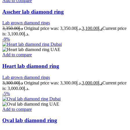
Add to compare
Asscher lab diamond ring
Lab grown diamond rings
3,350.00
د.إ
Original price was: د.إ3,350.00.
3,100.00
د.إ
Current price
is: د.إ3,100.00.
-9%
Add to compare
Heart lab diamond ring
Lab grown diamond rings
3,300.00
د.إ
Original price was: د.إ3,300.00.
3,000.00
د.إ
Current price
is: د.إ3,000.00.
-5%
Add to compare
Oval lab diamond ring