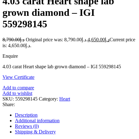
4.03 carat Heart shape lab
grown diamond – IGI
559298145
8,790.00
د.إ
Original price was: د.إ8,790.00.
4,650.00
د.إ
Current price
is: د.إ4,650.00.
Enquire
4.03 carat Heart shape lab grown diamond – IGI 559298145
View Certificate
Add to compare
Add to wishlist
SKU:
559298145
Category:
Heart
Share:
Description
Additional information
Reviews (0)
Shipping & Delivery