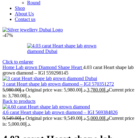
Round
Shop
About Us
Contact us
-47%
Click to enlarge
Home
Lab grown Diamond Shape
Heart
4.03 carat Heart shape lab
grown diamond – IGI 559298145
3 carat Heart shape lab grown diamond – IGI 570351272
5,980.00
د.إ
Original price was: د.إ5,980.00.
3,780.00
د.إ
Current price
is: د.إ3,780.00.
Back to products
4.6 carat Heart shape lab grown diamond – IGI 569384826
9,549.00
د.إ
Original price was: د.إ9,549.00.
5,000.00
د.إ
Current price
is: د.إ5,000.00.