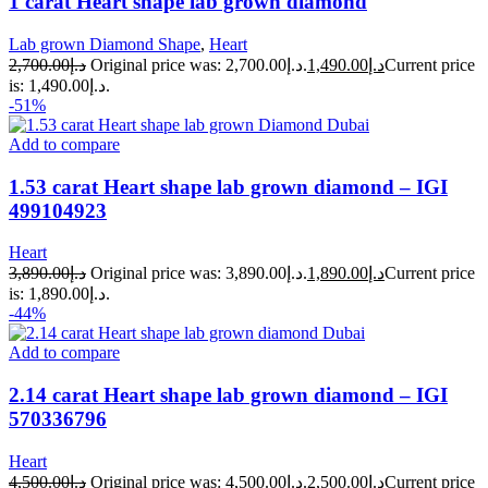
1 carat Heart shape lab grown diamond
Lab grown Diamond Shape
,
Heart
2,700.00
د.إ
Original price was: د.إ2,700.00.
1,490.00
د.إ
Current price
is: د.إ1,490.00.
-51%
Add to compare
1.53 carat Heart shape lab grown diamond – IGI
499104923
Heart
3,890.00
د.إ
Original price was: د.إ3,890.00.
1,890.00
د.إ
Current price
is: د.إ1,890.00.
-44%
Add to compare
2.14 carat Heart shape lab grown diamond – IGI
570336796
Heart
4,500.00
د.إ
Original price was: د.إ4,500.00.
2,500.00
د.إ
Current price