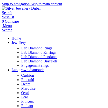
Skip to navigation
Skip to main content
Search
Wishlist
0
Compare
Menu
Search
Home
Jewellery
Lab Diamond Rings
Lab Diamond Earrings
Lab Diamond Pendants
Lab Diamond Bracelets
Engagement rings
Lab grown diamonds
Cushion
Emerald
Heart
Marquise
Oval
Pear
Princess
Radiant