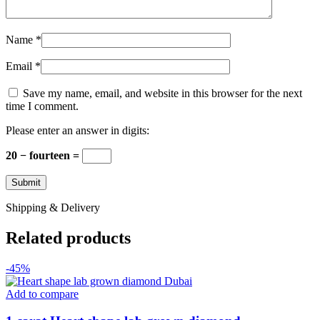
Name
*
Email
*
Save my name, email, and website in this browser for the next
time I comment.
Please enter an answer in digits:
20 − fourteen =
Shipping & Delivery
Related products
-45%
Add to compare