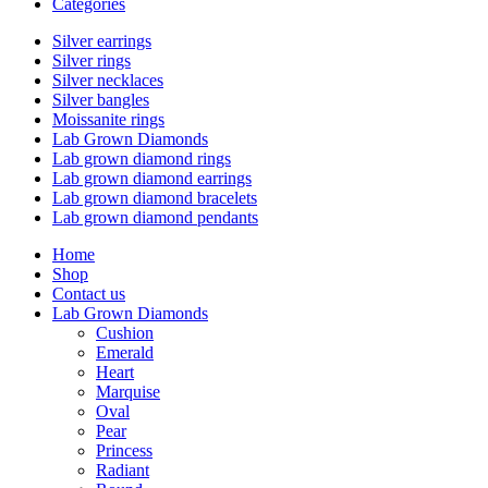
Categories
Silver earrings
Silver rings
Silver necklaces
Silver bangles
Moissanite rings
Lab Grown Diamonds
Lab grown diamond rings
Lab grown diamond earrings
Lab grown diamond bracelets
Lab grown diamond pendants
Home
Shop
Contact us
Lab Grown Diamonds
Cushion
Emerald
Heart
Marquise
Oval
Pear
Princess
Radiant