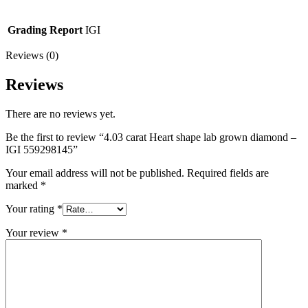
Grading Report
IGI
Reviews (0)
Reviews
There are no reviews yet.
Be the first to review “4.03 carat Heart shape lab grown diamond –
IGI 559298145”
Your email address will not be published.
Required fields are
marked
*
Your rating
*
Your review
*