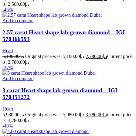
is: د.إ2,500.00.
-45%
Add to compare
2.57 carat Heart shape lab grown diamond – IGI
570366593
Heart
5,100.00
د.إ
Original price was: د.إ5,100.00.
2,780.00
د.إ
Current price
is: د.إ2,780.00.
-37%
Add to compare
3 carat Heart shape lab grown diamond – IGI
570351272
Heart
5,980.00
د.إ
Original price was: د.إ5,980.00.
3,780.00
د.إ
Current price
is: د.إ3,780.00.
-48%