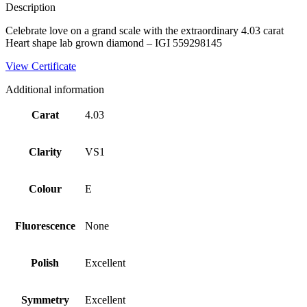
Description
Celebrate love on a grand scale with the extraordinary 4.03 carat
Heart shape lab grown diamond – IGI 559298145
View Certificate
Additional information
Carat
4.03
Clarity
VS1
Colour
E
Fluorescence
None
Polish
Excellent
Symmetry
Excellent