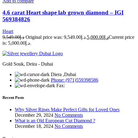
Add to compare
4.6 carat Heart shape lab grown diamond – IGI
569384826
Heart
9,549.00
د.إ
Original price was: د.إ9,549.00.
5,000.00
د.إ
Current price
is: د.إ5,000.00.
Gold Souk, Deira - Dubai
Diera ,Dubai
Phone: (971)559398586
Fax:
Recent Posts
Why Silver Rings Make Perfect Gifts for Loved Ones
December 29, 2024
No Comments
What is an Old European Cut Diamond ?
December 18, 2024
No Comments