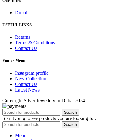
Our stores
Dubai
USEFUL LINKS
Returns
Terms & Conditions
Contact Us
Footer Menu
Instagram profile
New Collection
Contact Us
Latest News
Copyright Silver Jewellery in Dubai 2024
Search
Start typing to see products you are looking for.
Search
Menu