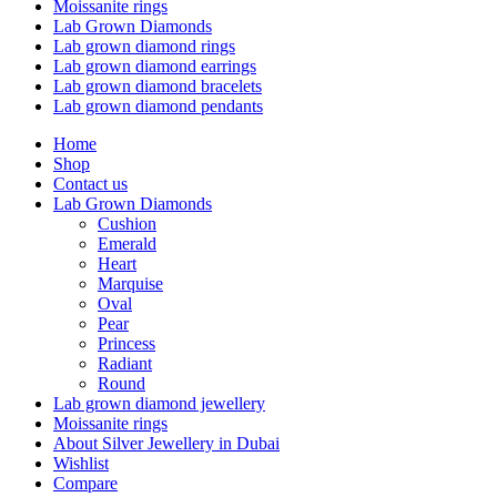
Moissanite rings
Lab Grown Diamonds
Lab grown diamond rings
Lab grown diamond earrings
Lab grown diamond bracelets
Lab grown diamond pendants
Home
Shop
Contact us
Lab Grown Diamonds
Cushion
Emerald
Heart
Marquise
Oval
Pear
Princess
Radiant
Round
Lab grown diamond jewellery
Moissanite rings
About Silver Jewellery in Dubai
Wishlist
Compare