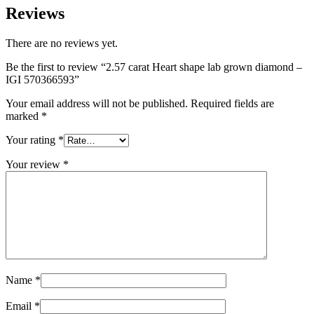
Reviews
There are no reviews yet.
Be the first to review “2.57 carat Heart shape lab grown diamond –
IGI 570366593”
Your email address will not be published.
Required fields are
marked
*
Your rating
*
Your review
*
Name
*
Email
*