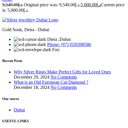
9,549.00
د.إ
Original price was: د.إ9,549.00.
5,000.00
د.إ
Current price
is: د.إ5,000.00.
Gold Souk, Deira - Dubai
Diera ,Dubai
Phone: (971)559398586
Fax:
Recent Posts
Why Silver Rings Make Perfect Gifts for Loved Ones
December 29, 2024
No Comments
What is an Old European Cut Diamond ?
December 18, 2024
No Comments
Our stores
Dubai
USEFUL LINKS