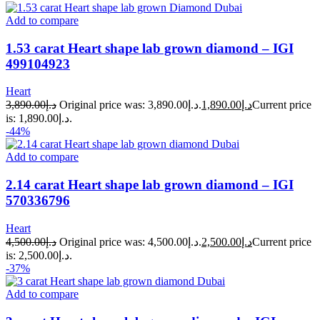
Add to compare
1.53 carat Heart shape lab grown diamond – IGI
499104923
Heart
3,890.00
د.إ
Original price was: د.إ3,890.00.
1,890.00
د.إ
Current price
is: د.إ1,890.00.
-44%
Add to compare
2.14 carat Heart shape lab grown diamond – IGI
570336796
Heart
4,500.00
د.إ
Original price was: د.إ4,500.00.
2,500.00
د.إ
Current price
is: د.إ2,500.00.
-37%
Add to compare