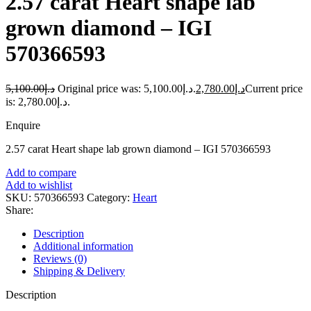
2.57 carat Heart shape lab
grown diamond – IGI
570366593
5,100.00
د.إ
Original price was: د.إ5,100.00.
2,780.00
د.إ
Current price
is: د.إ2,780.00.
Enquire
2.57 carat Heart shape lab grown diamond – IGI 570366593
Add to compare
Add to wishlist
SKU:
570366593
Category:
Heart
Share:
Description
Additional information
Reviews (0)
Shipping & Delivery
Description