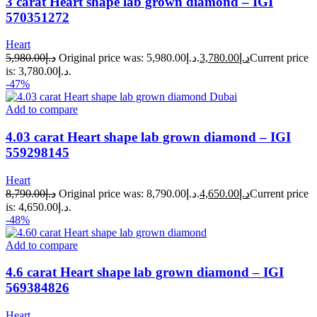
3 carat Heart shape lab grown diamond – IGI
570351272
Heart
5,980.00
د.إ
Original price was: د.إ5,980.00.
3,780.00
د.إ
Current price
is: د.إ3,780.00.
-47%
Add to compare
4.03 carat Heart shape lab grown diamond – IGI
559298145
Heart
8,790.00
د.إ
Original price was: د.إ8,790.00.
4,650.00
د.إ
Current price
is: د.إ4,650.00.
-48%
Add to compare
4.6 carat Heart shape lab grown diamond – IGI
569384826
Heart