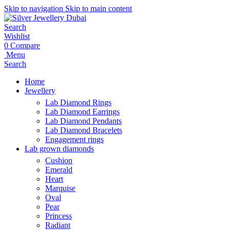
Skip to navigation
Skip to main content
Search
Wishlist
0
Compare
Menu
Search
Home
Jewellery
Lab Diamond Rings
Lab Diamond Earrings
Lab Diamond Pendants
Lab Diamond Bracelets
Engagement rings
Lab grown diamonds
Cushion
Emerald
Heart
Marquise
Oval
Pear
Princess
Radiant