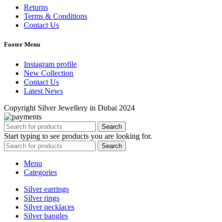
Returns
Terms & Conditions
Contact Us
Footer Menu
Instagram profile
New Collection
Contact Us
Latest News
Copyright Silver Jewellery in Dubai 2024
Search
Start typing to see products you are looking for.
Search
Menu
Categories
Silver earrings
Silver rings
Silver necklaces
Silver bangles