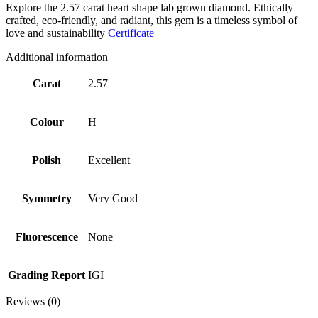
Explore the 2.57 carat heart shape lab grown diamond. Ethically
crafted, eco-friendly, and radiant, this gem is a timeless symbol of
love and sustainability
Certificate
Additional information
Carat
2.57
Colour
H
Polish
Excellent
Symmetry
Very Good
Fluorescence
None
Grading Report
IGI
Reviews (0)