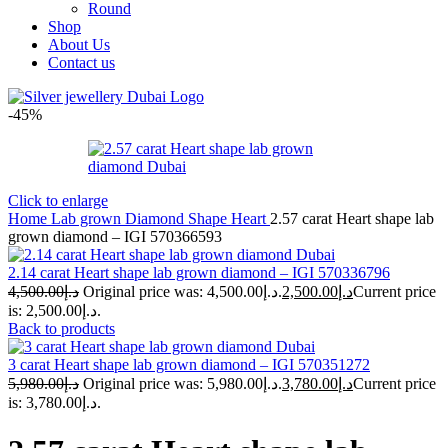
Round
Shop
About Us
Contact us
-45%
Click to enlarge
Home
Lab grown Diamond Shape
Heart
2.57 carat Heart shape lab
grown diamond – IGI 570366593
2.14 carat Heart shape lab grown diamond – IGI 570336796
4,500.00
د.إ
Original price was: د.إ4,500.00.
2,500.00
د.إ
Current price
is: د.إ2,500.00.
Back to products
3 carat Heart shape lab grown diamond – IGI 570351272
5,980.00
د.إ
Original price was: د.إ5,980.00.
3,780.00
د.إ
Current price
is: د.إ3,780.00.