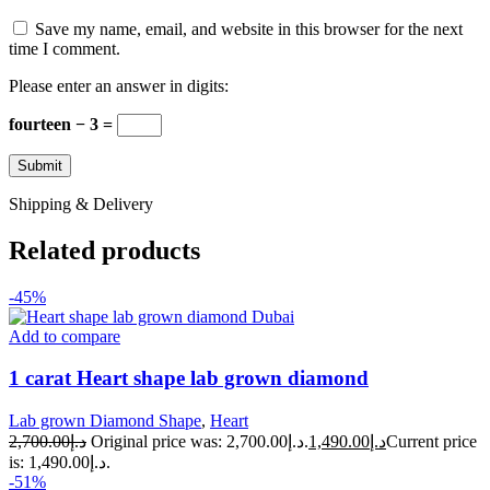
Save my name, email, and website in this browser for the next
time I comment.
Please enter an answer in digits:
fourteen − 3 =
Shipping & Delivery
Related products
-45%
Add to compare
1 carat Heart shape lab grown diamond
Lab grown Diamond Shape
,
Heart
2,700.00
د.إ
Original price was: د.إ2,700.00.
1,490.00
د.إ
Current price
is: د.إ1,490.00.
-51%