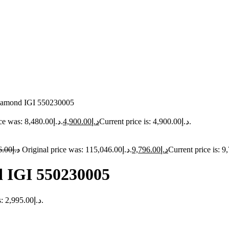
 diamond IGI 550230005
Original price was: د.إ8,480.00.
4,900.00
د.إ
Current price is: د.إ4,900.00.
6.00
د.إ
Original price was: د.إ115,046.00.
9,796.00
د.إ
d IGI 550230005
Current price is: د.إ2,995.00.