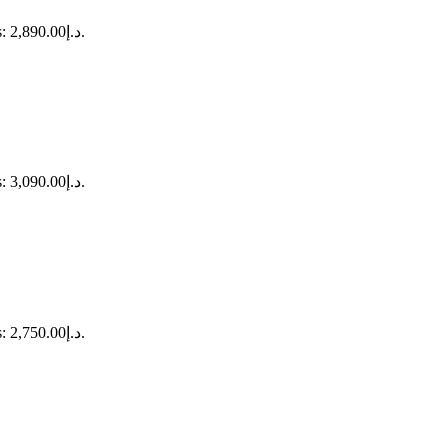
Current price is: د.إ2,890.00.
Current price is: د.إ3,090.00.
Current price is: د.إ2,750.00.