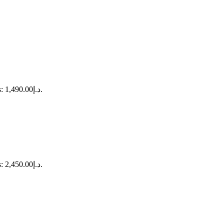
Current price is: د.إ1,490.00.
Current price is: د.إ2,450.00.