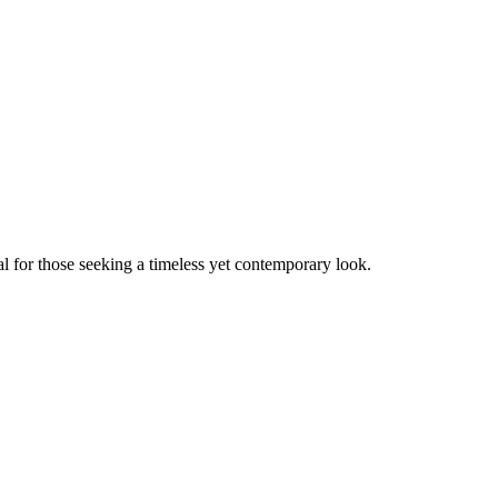
al for those seeking a timeless yet contemporary look.