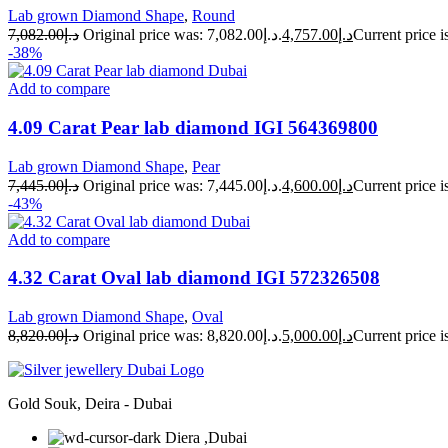
Lab grown Diamond Shape
,
Round
7,082.00
د.إ
Original price was: د.إ7,082.00.
4,757.00
د.إ
-38%
Add to compare
4.09 Carat Pear lab diamond IGI 564369800
Lab grown Diamond Shape
,
Pear
7,445.00
د.إ
Original price was: د.إ7,445.00.
4,600.00
د.إ
-43%
Add to compare
4.32 Carat Oval lab diamond IGI 572326508
Lab grown Diamond Shape
,
Oval
8,820.00
د.إ
Original price was: د.إ8,820.00.
5,000.00
د.إ
Gold Souk, Deira - Dubai
Diera ,Dubai