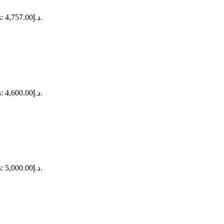
Current price is: د.إ4,757.00.
Current price is: د.إ4,600.00.
Current price is: د.إ5,000.00.