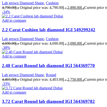
Lab grown Diamond Shape
,
Cushion
4,790.00
د.إ
Original price was: د.إ4,790.00.
2,890.00
د.إ
-34%
Add to compare
2.2 Carat Cushion lab diamond IGI 549299242
Lab grown Diamond Shape
,
Cushion
4,690.00
د.إ
Original price was: د.إ4,690.00.
3,090.00
د.إ
-38%
Add to compare
2.40 Carat Round lab diamond IGI 564369770
Lab grown Diamond Shape
,
Round
4,403.00
د.إ
Original price was: د.إ4,403.00.
2,750.00
د.إ
-33%
Add to compare
3.72 Carat Round lab diamond IGI 564369782