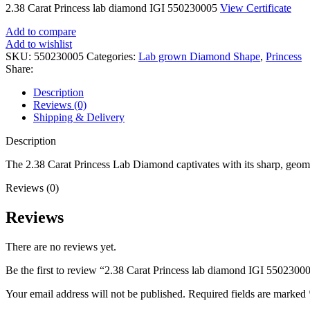
2.38 Carat Princess lab diamond IGI 550230005
View Certificate
Add to compare
Add to wishlist
SKU:
550230005
Categories:
Lab grown Diamond Shape
,
Princess
Share:
Description
Reviews (0)
Shipping & Delivery
Description
The 2.38 Carat Princess Lab Diamond captivates with its sharp, geomet
Reviews (0)
Reviews
There are no reviews yet.
Be the first to review “2.38 Carat Princess lab diamond IGI 5502300
Your email address will not be published.
Required fields are marked