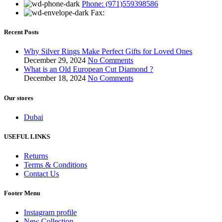
Phone: (971)559398586
Fax:
Recent Posts
Why Silver Rings Make Perfect Gifts for Loved Ones
December 29, 2024
No Comments
What is an Old European Cut Diamond ?
December 18, 2024
No Comments
Our stores
Dubai
USEFUL LINKS
Returns
Terms & Conditions
Contact Us
Footer Menu
Instagram profile
New Collection