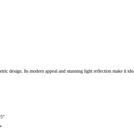
ric design. Its modern appeal and stunning light reflection make it ide
05”
*