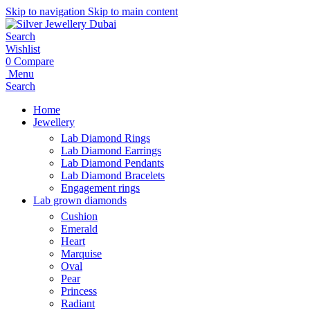
Skip to navigation
Skip to main content
Search
Wishlist
0
Compare
Menu
Search
Home
Jewellery
Lab Diamond Rings
Lab Diamond Earrings
Lab Diamond Pendants
Lab Diamond Bracelets
Engagement rings
Lab grown diamonds
Cushion
Emerald
Heart
Marquise
Oval
Pear
Princess
Radiant