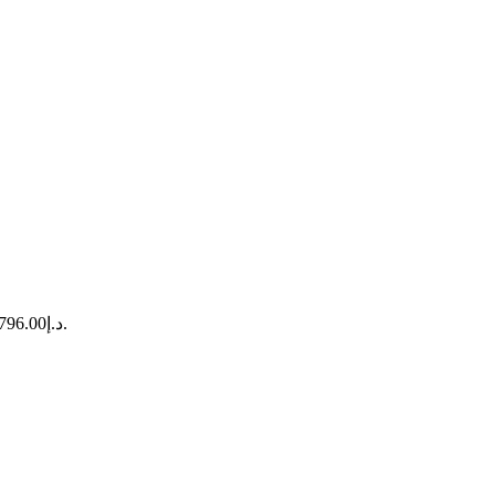
Current price is: د.إ9,796.00.