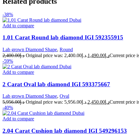
Related products
-38%
Add to compare
1.01 Carat Round lab diamond IGI 592355915
Lab grown Diamond Shape
,
Round
2,400.00
د.إ
Original price was: د.إ2,400.00.
1,490.00
د.إ
-59%
Add to compare
2 Carat Oval lab diamond IGI 593375667
Lab grown Diamond Shape
,
Oval
5,956.00
د.إ
Original price was: د.إ5,956.00.
2,450.00
د.إ
-40%
Add to compare
2.04 Carat Cushion lab diamond IGI 549296153