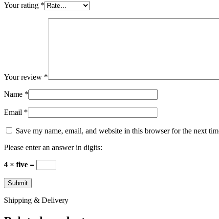
Your rating
*
Your review
*
Name
*
Email
*
Save my name, email, and website in this browser for the next ti
Please enter an answer in digits:
4 × five =
Shipping & Delivery