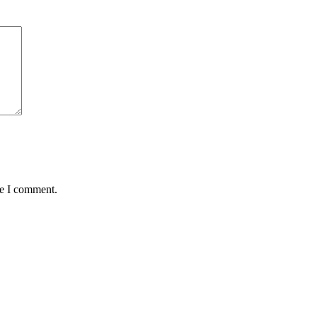
me I comment.