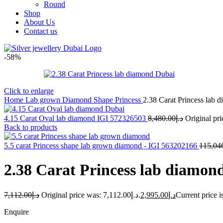
Round
Shop
About Us
Contact us
-58%
Click to enlarge
Home
Lab grown Diamond Shape
Princess
2.38 Carat Princess lab
4.15 Carat Oval lab diamond IGI 572326503
8,480.00
د.إ
Back to products
5.5 carat Princess shape lab grown diamond - IGI 563202166
115,04
2.38 Carat Princess lab diamon
7,112.00
د.إ
Original price was: د.إ7,112.00.
2,995.00
د.إ
Enquire