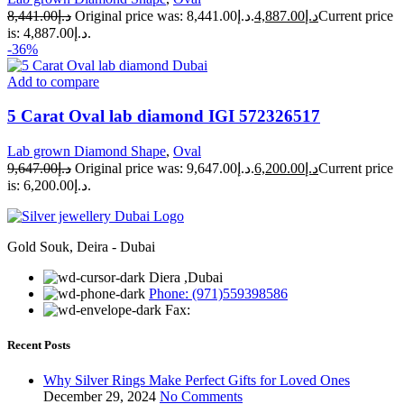
8,441.00
د.إ
Original price was: د.إ8,441.00.
4,887.00
د.إ
Current price
is: د.إ4,887.00.
-36%
Add to compare
5 Carat Oval lab diamond IGI 572326517
Lab grown Diamond Shape
,
Oval
9,647.00
د.إ
Original price was: د.إ9,647.00.
6,200.00
د.إ
Current price
is: د.إ6,200.00.
Gold Souk, Deira - Dubai
Diera ,Dubai
Phone: (971)559398586
Fax:
Recent Posts
Why Silver Rings Make Perfect Gifts for Loved Ones
December 29, 2024
No Comments