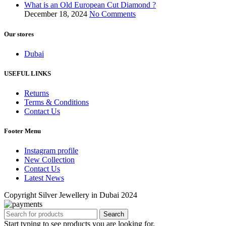
What is an Old European Cut Diamond ?
December 18, 2024
No Comments
Our stores
Dubai
USEFUL LINKS
Returns
Terms & Conditions
Contact Us
Footer Menu
Instagram profile
New Collection
Contact Us
Latest News
Copyright Silver Jewellery in Dubai 2024
Search
Start typing to see products you are looking for.