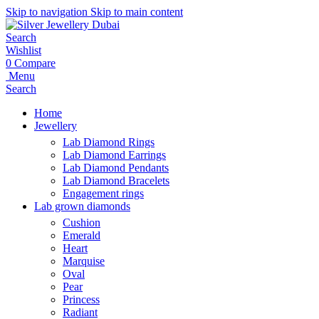
Skip to navigation
Skip to main content
Search
Wishlist
0
Compare
Menu
Search
Home
Jewellery
Lab Diamond Rings
Lab Diamond Earrings
Lab Diamond Pendants
Lab Diamond Bracelets
Engagement rings
Lab grown diamonds
Cushion
Emerald
Heart
Marquise
Oval
Pear
Princess
Radiant