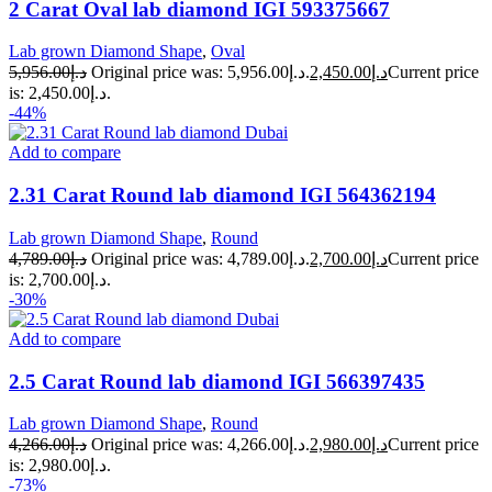
2 Carat Oval lab diamond IGI 593375667
Lab grown Diamond Shape
,
Oval
5,956.00
د.إ
Original price was: د.إ5,956.00.
2,450.00
د.إ
Current price
is: د.إ2,450.00.
-44%
Add to compare
2.31 Carat Round lab diamond IGI 564362194
Lab grown Diamond Shape
,
Round
4,789.00
د.إ
Original price was: د.إ4,789.00.
2,700.00
د.إ
Current price
is: د.إ2,700.00.
-30%
Add to compare
2.5 Carat Round lab diamond IGI 566397435
Lab grown Diamond Shape
,
Round
4,266.00
د.إ
Original price was: د.إ4,266.00.
2,980.00
د.إ
Current price
is: د.إ2,980.00.
-73%