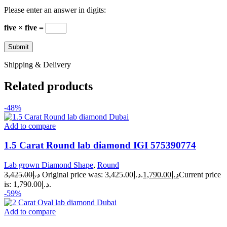
Please enter an answer in digits:
five × five =
Shipping & Delivery
Related products
-48%
Add to compare
1.5 Carat Round lab diamond IGI 575390774
Lab grown Diamond Shape
,
Round
3,425.00
د.إ
Original price was: د.إ3,425.00.
1,790.00
د.إ
Current price
is: د.إ1,790.00.
-59%
Add to compare