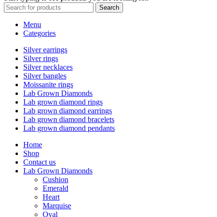
Search
Menu
Categories
Silver earrings
Silver rings
Silver necklaces
Silver bangles
Moissanite rings
Lab Grown Diamonds
Lab grown diamond rings
Lab grown diamond earrings
Lab grown diamond bracelets
Lab grown diamond pendants
Home
Shop
Contact us
Lab Grown Diamonds
Cushion
Emerald
Heart
Marquise
Oval