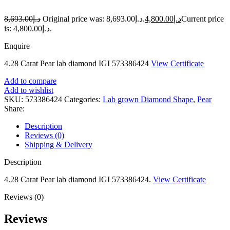
8,693.00
د.إ
Original price was: د.إ8,693.00.
4,800.00
د.إ
Current price
is: د.إ4,800.00.
Enquire
4.28 Carat Pear lab diamond IGI 573386424
View Certificate
Add to compare
Add to wishlist
SKU:
573386424
Categories:
Lab grown Diamond Shape
,
Pear
Share:
Description
Reviews (0)
Shipping & Delivery
Description
4.28 Carat Pear lab diamond IGI 573386424.
View Certificate
Reviews (0)
Reviews