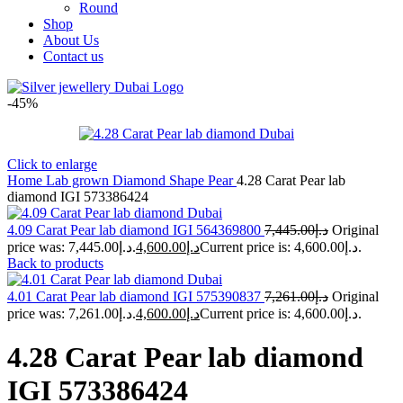
Round
Shop
About Us
Contact us
-45%
Click to enlarge
Home
Lab grown Diamond Shape
Pear
4.28 Carat Pear lab
diamond IGI 573386424
4.09 Carat Pear lab diamond IGI 564369800
7,445.00
د.إ
Original
price was: د.إ7,445.00.
4,600.00
د.إ
Current price is: د.إ4,600.00.
Back to products
4.01 Carat Pear lab diamond IGI 575390837
7,261.00
د.إ
Original
price was: د.إ7,261.00.
4,600.00
د.إ
Current price is: د.إ4,600.00.
4.28 Carat Pear lab diamond
IGI 573386424