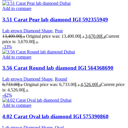
Add to compare
3.51 Carat Pear lab diamond IGI 592355949
Lab grown Diamond Shape
,
Pear
13,400.00
د.إ
Original price was: د.إ13,400.00.
3,670.00
د.إ
Current
price is: د.إ3,670.00.
-33%
Add to compare
3.56 Carat Round lab diamond IGI 564368690
Lab grown Diamond Shape
,
Round
6,733.00
د.إ
Original price was: د.إ6,733.00.
4,526.00
د.إ
Current price
is: د.إ4,526.00.
-42%
Add to compare
4.02 Carat Oval lab diamond IGI 575390860
Lab grown Diamond Shape
,
Oval