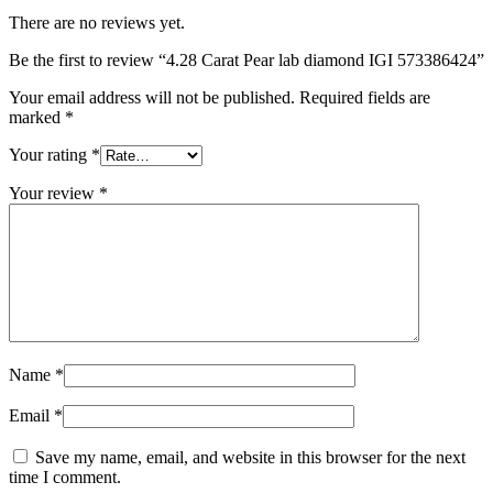
There are no reviews yet.
Be the first to review “4.28 Carat Pear lab diamond IGI 573386424”
Your email address will not be published.
Required fields are
marked
*
Your rating
*
Your review
*
Name
*
Email
*
Save my name, email, and website in this browser for the next
time I comment.