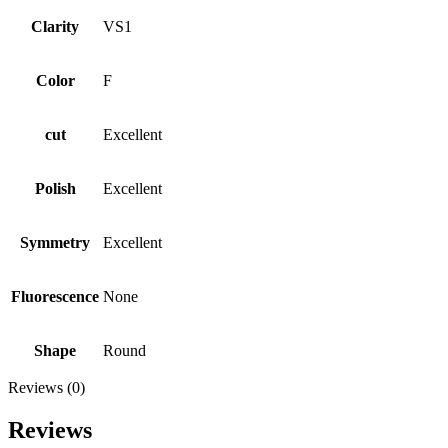
Clarity
VS1
Color
F
cut
Excellent
Polish
Excellent
Symmetry
Excellent
Fluorescence
None
Shape
Round
Reviews (0)
Reviews