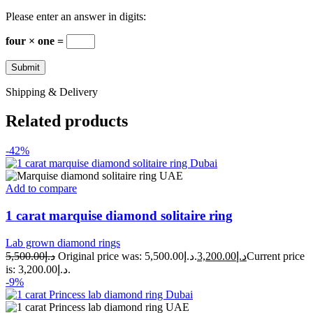
Please enter an answer in digits:
four × one =
Shipping & Delivery
Related products
-42%
Add to compare
1 carat marquise diamond solitaire ring
Lab grown diamond rings
5,500.00
د.إ
Original price was: د.إ5,500.00.
3,200.00
د.إ
Current price
is: د.إ3,200.00.
-9%