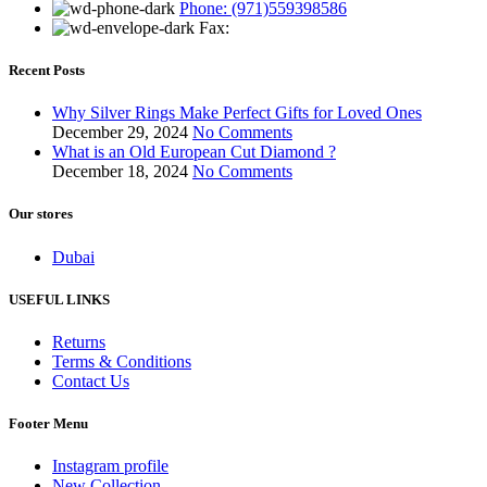
Phone: (971)559398586
Fax:
Recent Posts
Why Silver Rings Make Perfect Gifts for Loved Ones
December 29, 2024
No Comments
What is an Old European Cut Diamond ?
December 18, 2024
No Comments
Our stores
Dubai
USEFUL LINKS
Returns
Terms & Conditions
Contact Us
Footer Menu
Instagram profile
New Collection