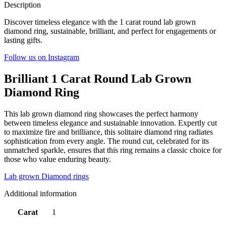
Description
Discover timeless elegance with the 1 carat round lab grown
diamond ring, sustainable, brilliant, and perfect for engagements or
lasting gifts.
Follow us on Instagram
Brilliant 1 Carat Round Lab Grown
Diamond Ring
This lab grown diamond ring showcases the perfect harmony
between timeless elegance and sustainable innovation. Expertly cut
to maximize fire and brilliance, this solitaire diamond ring radiates
sophistication from every angle. The round cut, celebrated for its
unmatched sparkle, ensures that this ring remains a classic choice for
those who value enduring beauty.
Lab grown Diamond rings
Additional information
Carat
1