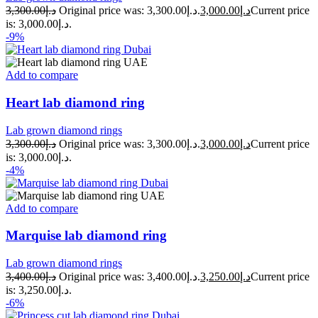
3,300.00
د.إ
Original price was: د.إ3,300.00.
3,000.00
د.إ
Current price
is: د.إ3,000.00.
-9%
Add to compare
Heart lab diamond ring
Lab grown diamond rings
3,300.00
د.إ
Original price was: د.إ3,300.00.
3,000.00
د.إ
Current price
is: د.إ3,000.00.
-4%
Add to compare
Marquise lab diamond ring
Lab grown diamond rings
3,400.00
د.إ
Original price was: د.إ3,400.00.
3,250.00
د.إ
Current price
is: د.إ3,250.00.
-6%