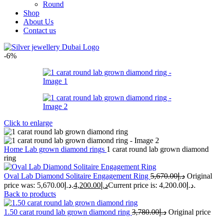
Round
Shop
About Us
Contact us
-6%
Click to enlarge
Home
Lab grown diamond rings
1 carat round lab grown diamond
ring
Oval Lab Diamond Solitaire Engagement Ring
5,670.00
د.إ
Original
price was: د.إ5,670.00.
4,200.00
د.إ
Current price is: د.إ4,200.00.
Back to products
1.50 carat round lab grown diamond ring
3,780.00
د.إ
Original price