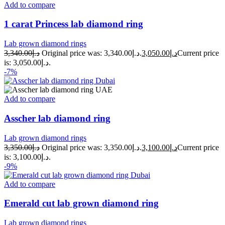
Add to compare
1 carat Princess lab diamond ring
Lab grown diamond rings
3,340.00
د.إ
Original price was: د.إ3,340.00.
3,050.00
د.إ
Current price
is: د.إ3,050.00.
-7%
Add to compare
Asscher lab diamond ring
Lab grown diamond rings
3,350.00
د.إ
Original price was: د.إ3,350.00.
3,100.00
د.إ
Current price
is: د.إ3,100.00.
-9%
Add to compare
Emerald cut lab grown diamond ring
Lab grown diamond rings