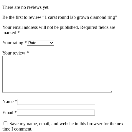
There are no reviews yet.
Be the first to review “1 carat round lab grown diamond ring”
Your email address will not be published.
Required fields are
marked
*
Your rating
*
Your review
*
Name
*
Email
*
Save my name, email, and website in this browser for the next
time I comment.