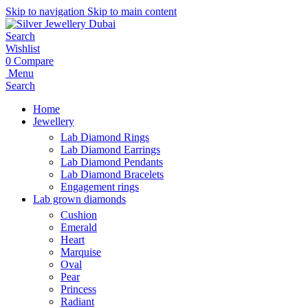
Skip to navigation
Skip to main content
Search
Wishlist
0
Compare
Menu
Search
Home
Jewellery
Lab Diamond Rings
Lab Diamond Earrings
Lab Diamond Pendants
Lab Diamond Bracelets
Engagement rings
Lab grown diamonds
Cushion
Emerald
Heart
Marquise
Oval
Pear
Princess
Radiant