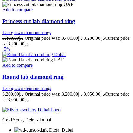
Add to compare
Princess cut lab diamond ring
Lab grown diamond rings
3,400.00
د.إ
Original price was: د.إ3,400.00.
3,200.00
د.إ
Current price
is: د.إ3,200.00.
-5%
Add to compare
Round lab diamond ring
Lab grown diamond rings
3,200.00
د.إ
Original price was: د.إ3,200.00.
3,050.00
د.إ
Current price
is: د.إ3,050.00.
Gold Souk, Deira - Dubai
Diera ,Dubai