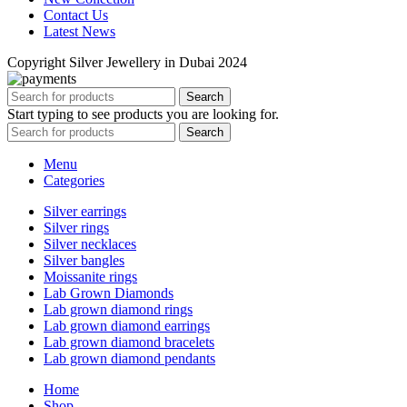
Contact Us
Latest News
Copyright Silver Jewellery in Dubai 2024
Search
Start typing to see products you are looking for.
Search
Menu
Categories
Silver earrings
Silver rings
Silver necklaces
Silver bangles
Moissanite rings
Lab Grown Diamonds
Lab grown diamond rings
Lab grown diamond earrings
Lab grown diamond bracelets
Lab grown diamond pendants
Home
Shop