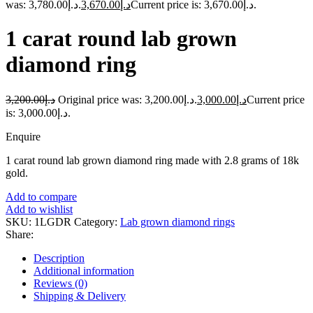
was: د.إ3,780.00.
3,670.00
د.إ
Current price is: د.إ3,670.00.
1 carat round lab grown
diamond ring
3,200.00
د.إ
Original price was: د.إ3,200.00.
3,000.00
د.إ
Current price
is: د.إ3,000.00.
Enquire
1 carat round lab grown diamond ring made with 2.8 grams of 18k
gold.
Add to compare
Add to wishlist
SKU:
1LGDR
Category:
Lab grown diamond rings
Share:
Description
Additional information
Reviews (0)
Shipping & Delivery