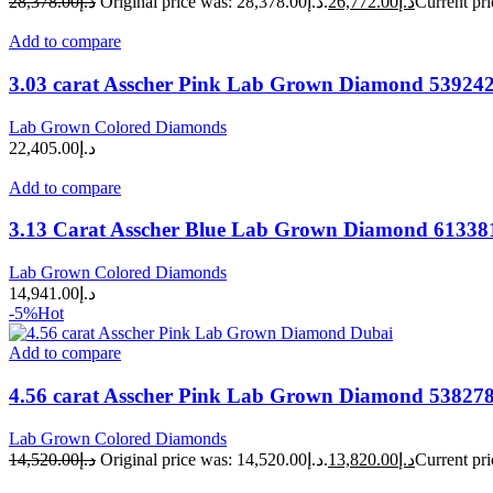
28,378.00
د.إ
Original price was: د.إ28,378.00.
26,772.00
د.إ
Add to compare
3.03 carat Asscher Pink Lab Grown Diamond 53924
Lab Grown Colored Diamonds
22,405.00
د.إ
Add to compare
3.13 Carat Asscher Blue Lab Grown Diamond 61338
Lab Grown Colored Diamonds
14,941.00
د.إ
-5%
Hot
Add to compare
4.56 carat Asscher Pink Lab Grown Diamond 53827
Lab Grown Colored Diamonds
14,520.00
د.إ
Original price was: د.إ14,520.00.
13,820.00
د.إ