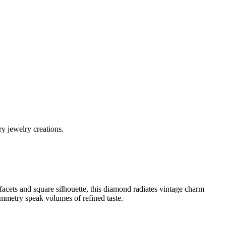
y jewelry creations.
acets and square silhouette, this diamond radiates vintage charm
symmetry speak volumes of refined taste.