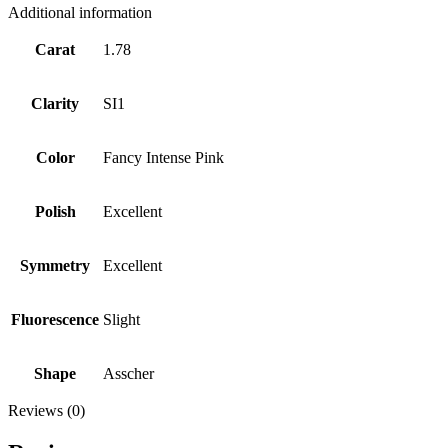
Additional information
Carat
1.78
Clarity
SI1
Color
Fancy Intense Pink
Polish
Excellent
Symmetry
Excellent
Fluorescence
Slight
Shape
Asscher
Reviews (0)