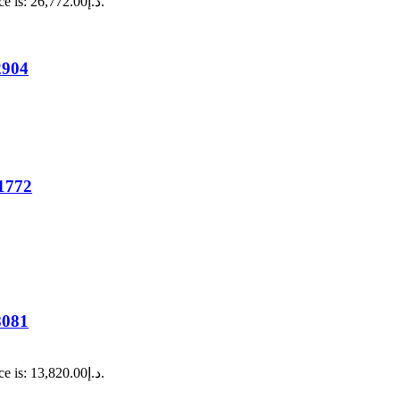
Current price is: د.إ26,772.00.
2904
1772
8081
Current price is: د.إ13,820.00.