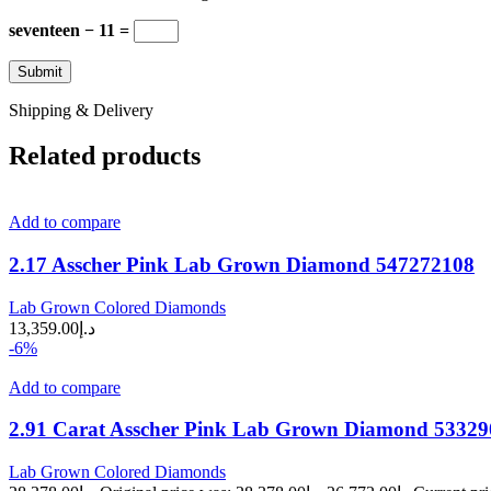
seventeen − 11 =
Shipping & Delivery
Related products
Add to compare
2.17 Asscher Pink Lab Grown Diamond 547272108
Lab Grown Colored Diamonds
13,359.00
د.إ
-6%
Add to compare
2.91 Carat Asscher Pink Lab Grown Diamond 5332
Lab Grown Colored Diamonds