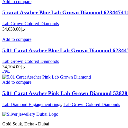
Add to compare
5 carat Asscher Blue Lab Grown Diamond 62344741
Lab Grown Colored Diamonds
34,038.00
د.إ
Add to compare
5.01 Carat Asscher Blue Lab Grown Diamond 62344
Lab Grown Colored Diamonds
34,104.00
د.إ
-3%
Add to compare
5.01 Carat Asscher Pink Lab Grown Diamond 5382
Lab Diamond Engagement rings
,
Lab Grown Colored Diamonds
Gold Souk, Deira - Dubai