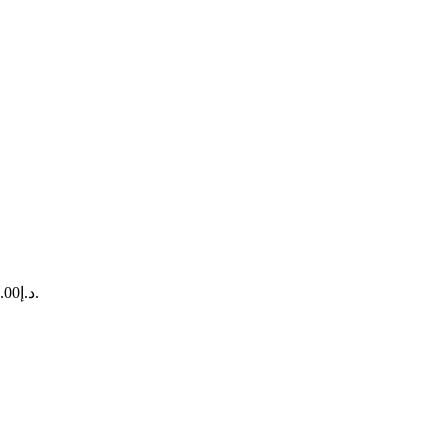
Current price is: د.إ13,820.00.