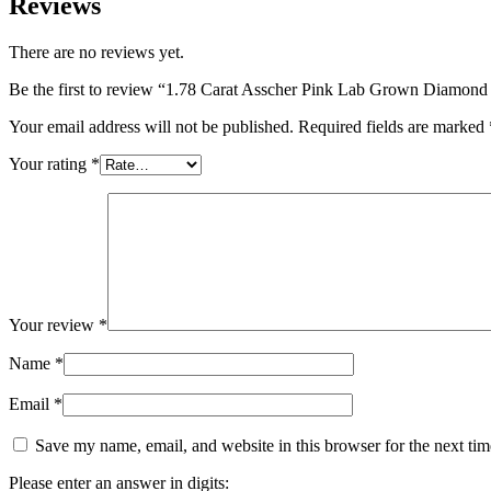
Reviews
There are no reviews yet.
Be the first to review “1.78 Carat Asscher Pink Lab Grown Diamon
Your email address will not be published.
Required fields are marked
Your rating
*
Your review
*
Name
*
Email
*
Save my name, email, and website in this browser for the next ti
Please enter an answer in digits: