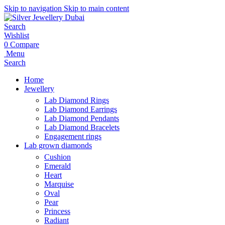
Skip to navigation
Skip to main content
Search
Wishlist
0
Compare
Menu
Search
Home
Jewellery
Lab Diamond Rings
Lab Diamond Earrings
Lab Diamond Pendants
Lab Diamond Bracelets
Engagement rings
Lab grown diamonds
Cushion
Emerald
Heart
Marquise
Oval
Pear
Princess
Radiant