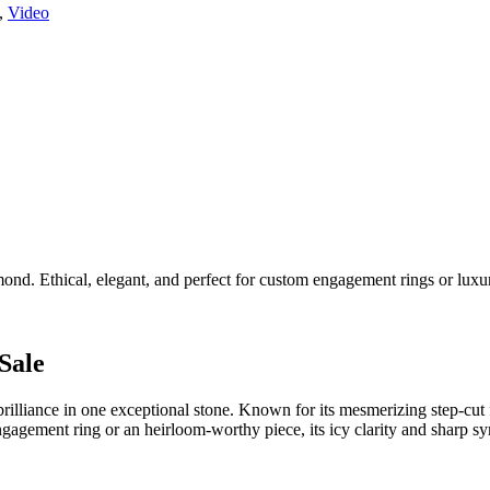
,
Video
nd. Ethical, elegant, and perfect for custom engagement rings or luxur
Sale
illiance in one exceptional stone. Known for its mesmerizing step-cut f
engagement ring or an heirloom-worthy piece, its icy clarity and sharp 