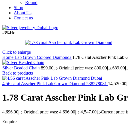
Round
Shop
About Us
Contact us
-3%
Hot
Click to enlarge
Home
Lab Grown Colored Diamonds
1.78 Carat Asscher Pink La
Silver Beaded Chain
890.00
د.إ
Original price was: د.إ890.00.
689.00
د.
Back to products
4.56 carat Asscher Pink Lab Grown Diamond 538278081
14,520.00
د
1.78 Carat Asscher Pink Lab 
4,696.00
د.إ
Original price was: د.إ4,696.00.
4,547.00
د.إ
Enquire