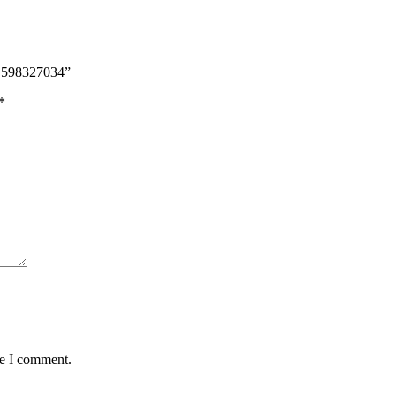
d 598327034”
*
me I comment.