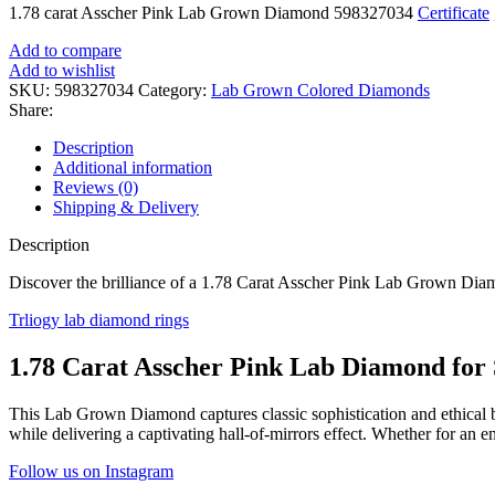
1.78 carat Asscher Pink Lab Grown Diamond 598327034
Certificate
Add to compare
Add to wishlist
SKU:
598327034
Category:
Lab Grown Colored Diamonds
Share:
Description
Additional information
Reviews (0)
Shipping & Delivery
Description
Discover the brilliance of a 1.78 Carat Asscher Pink Lab Grown Diamo
Trliogy lab diamond rings
1.78 Carat Asscher Pink Lab Diamond for 
This Lab Grown Diamond captures classic sophistication and ethical br
while delivering a captivating hall-of-mirrors effect. Whether for an 
Follow us on Instagram