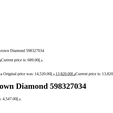
b Grown Diamond 598327034
إ
Current price is: د.إ689.00.
.إ
Original price was: د.إ14,520.00.
13,820.00
د.إ
Grown Diamond 598327034
Current price is: د.إ4,547.00.