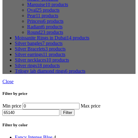
Marquise
10 products
Oval
25 products
Pear
11 products
Princess
6 products
Radiant
6 products
Round
23 products
Moissanite Rings in Dubai
14 products
Silver bangles
7 products
Silver Bracelets
3 products
Silver earrings
11 products
Silver necklaces
10 products
Silver rings
18 products
Trilogy lab diamond rings
6 products
Close
Filter by price
Min price
Max price
Filter
Filter by color
Fancy Intense Blue
4