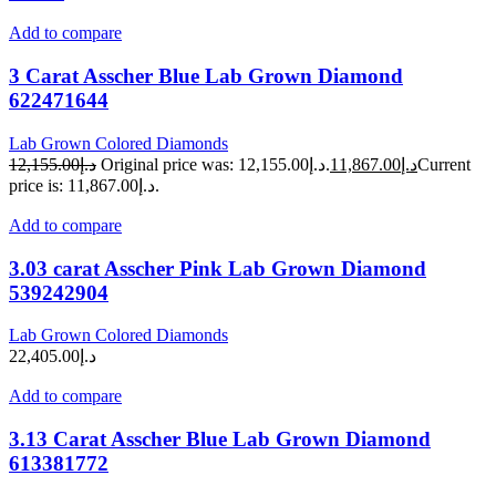
Add to compare
3 Carat Asscher Blue Lab Grown Diamond
622471644
Lab Grown Colored Diamonds
12,155.00
د.إ
Original price was: د.إ12,155.00.
11,867.00
د.إ
Current
price is: د.إ11,867.00.
Add to compare
3.03 carat Asscher Pink Lab Grown Diamond
539242904
Lab Grown Colored Diamonds
22,405.00
د.إ
Add to compare
3.13 Carat Asscher Blue Lab Grown Diamond
613381772