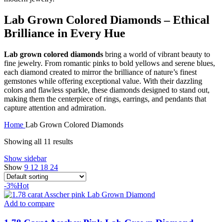
Lab Grown Colored Diamonds – Ethical
Brilliance in Every Hue
Lab grown colored diamonds
bring a world of vibrant beauty to
fine jewelry. From romantic pinks to bold yellows and serene blues,
each diamond created to mirror the brilliance of nature’s finest
gemstones while offering exceptional value. With their dazzling
colors and flawless sparkle, these diamonds designed to stand out,
making them the centerpiece of rings, earrings, and pendants that
capture attention and admiration.
Home
Lab Grown Colored Diamonds
Showing all 11 results
Show sidebar
Show
9
12
18
24
-3%
Hot
Add to compare