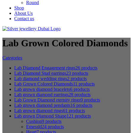
Round
Shop
About Us
Contact us
Lab Grown Colored Diamonds
Categories
Lab Diamond Engagement rings
26 products
Lab Diamond Stud earrings
23 products
Lab diamond wedding rings
2 products
Lab Grown Colored Diamonds
11 products
Lab grown diamond bracelets
6 products
Lab grown diamond earrings
28 products
Lab Grown Diamond eternity rings
9 products
Lab grown diamond pendants
16 products
Lab grown diamond rings
61 products
Lab grown Diamond Shape
121 products
Cushion
9 products
Emerald
24 products
Heart
7 products