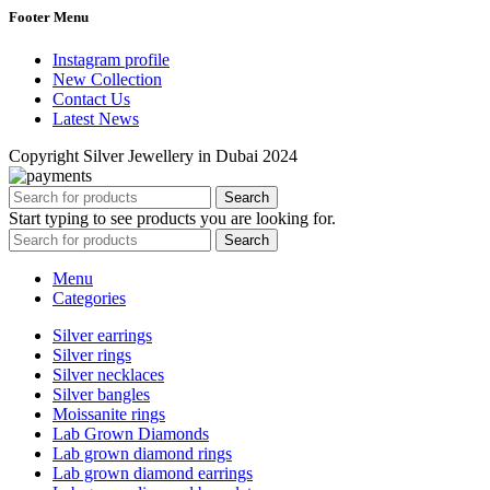
Footer Menu
Instagram profile
New Collection
Contact Us
Latest News
Copyright Silver Jewellery in Dubai 2024
Search
Start typing to see products you are looking for.
Search
Menu
Categories
Silver earrings
Silver rings
Silver necklaces
Silver bangles
Moissanite rings
Lab Grown Diamonds
Lab grown diamond rings
Lab grown diamond earrings