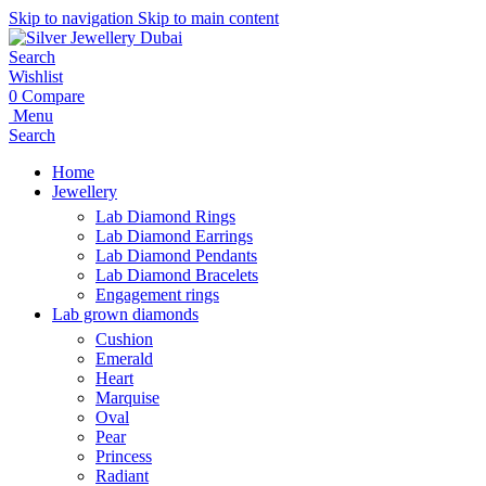
Skip to navigation
Skip to main content
Search
Wishlist
0
Compare
Menu
Search
Home
Jewellery
Lab Diamond Rings
Lab Diamond Earrings
Lab Diamond Pendants
Lab Diamond Bracelets
Engagement rings
Lab grown diamonds
Cushion
Emerald
Heart
Marquise
Oval
Pear
Princess
Radiant