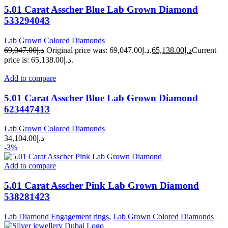
5.01 Carat Asscher Blue Lab Grown Diamond
533294043
Lab Grown Colored Diamonds
69,047.00
د.إ
Original price was: د.إ69,047.00.
65,138.00
د.إ
Current
price is: د.إ65,138.00.
Add to compare
5.01 Carat Asscher Blue Lab Grown Diamond
623447413
Lab Grown Colored Diamonds
34,104.00
د.إ
-3%
Add to compare
5.01 Carat Asscher Pink Lab Grown Diamond
538281423
Lab Diamond Engagement rings
,
Lab Grown Colored Diamonds