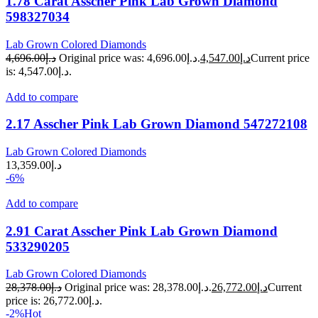
1.78 Carat Asscher Pink Lab Grown Diamond
598327034
Lab Grown Colored Diamonds
4,696.00
د.إ
Original price was: د.إ4,696.00.
4,547.00
د.إ
Current price
is: د.إ4,547.00.
Add to compare
2.17 Asscher Pink Lab Grown Diamond 547272108
Lab Grown Colored Diamonds
13,359.00
د.إ
-6%
Add to compare
2.91 Carat Asscher Pink Lab Grown Diamond
533290205
Lab Grown Colored Diamonds
28,378.00
د.إ
Original price was: د.إ28,378.00.
26,772.00
د.إ
Current
price is: د.إ26,772.00.
-2%
Hot