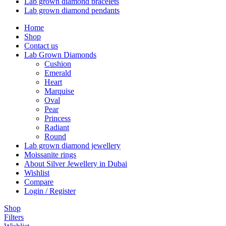
Lab grown diamond bracelets
Lab grown diamond pendants
Home
Shop
Contact us
Lab Grown Diamonds
Cushion
Emerald
Heart
Marquise
Oval
Pear
Princess
Radiant
Round
Lab grown diamond jewellery
Moissanite rings
About Silver Jewellery in Dubai
Wishlist
Compare
Login / Register
Shop
Filters