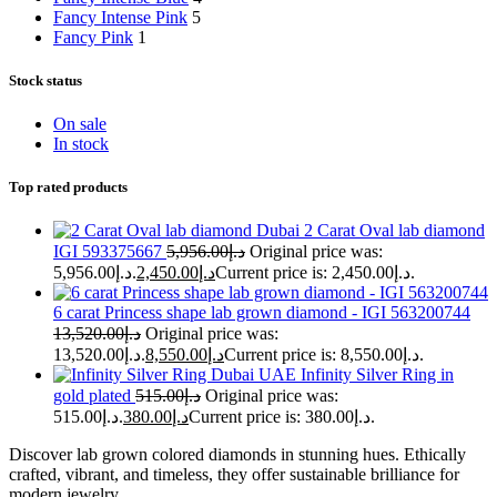
Fancy Intense Pink
5
Fancy Pink
1
Stock status
On sale
In stock
Top rated products
2 Carat Oval lab diamond
IGI 593375667
5,956.00
د.إ
Original price was:
د.إ5,956.00.
2,450.00
د.إ
Current price is: د.إ2,450.00.
6 carat Princess shape lab grown diamond - IGI 563200744
13,520.00
د.إ
Original price was:
د.إ13,520.00.
8,550.00
د.إ
Current price is: د.إ8,550.00.
Infinity Silver Ring in
gold plated
515.00
د.إ
Original price was:
د.إ515.00.
380.00
د.إ
Current price is: د.إ380.00.
Discover lab grown colored diamonds in stunning hues. Ethically
crafted, vibrant, and timeless, they offer sustainable brilliance for
modern jewelry.