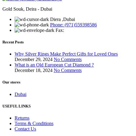
Gold Souk, Deira - Dubai
Diera ,Dubai
Phone: (971)559398586
Fax:
Recent Posts
Why Silver Rings Make Perfect Gifts for Loved Ones
December 29, 2024
No Comments
What is an Old European Cut Diamond ?
December 18, 2024
No Comments
Our stores
Dubai
USEFUL LINKS
Returns
Terms & Conditions
Contact Us