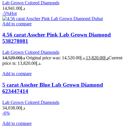
Lab Grown Colored Diamonds
14,941.00
د.إ
-5%
Hot
Add to compare
4.56 carat Asscher Pink Lab Grown Diamond
538278081
Lab Grown Colored Diamonds
14,520.00
د.إ
Original price was: د.إ14,520.00.
13,820.00
د.إ
Current
price is: د.إ13,820.00.
Add to compare
5 carat Asscher Blue Lab Grown Diamond
623447414
Lab Grown Colored Diamonds
34,038.00
د.إ
-6%
Add to compare