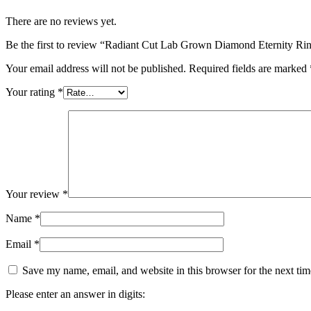
There are no reviews yet.
Be the first to review “Radiant Cut Lab Grown Diamond Eternity Ri
Your email address will not be published.
Required fields are marked
Your rating
*
Your review
*
Name
*
Email
*
Save my name, email, and website in this browser for the next ti
Please enter an answer in digits: