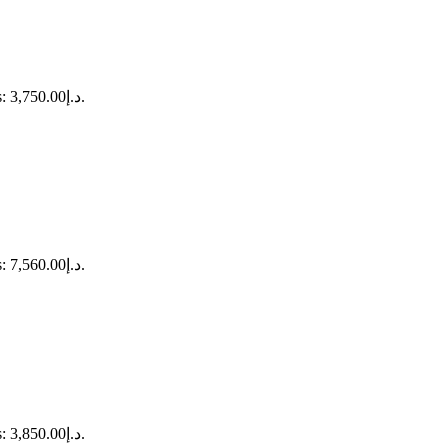
Current price is: د.إ3,750.00.
Current price is: د.إ7,560.00.
Current price is: د.إ3,850.00.