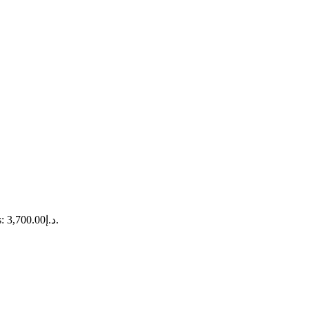
Current price is: د.إ3,700.00.