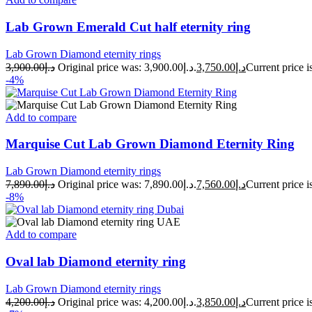
Lab Grown Emerald Cut half eternity ring
Lab Grown Diamond eternity rings
3,900.00
د.إ
Original price was: د.إ3,900.00.
3,750.00
د.إ
-4%
Add to compare
Marquise Cut Lab Grown Diamond Eternity Ring
Lab Grown Diamond eternity rings
7,890.00
د.إ
Original price was: د.إ7,890.00.
7,560.00
د.إ
-8%
Add to compare
Oval lab Diamond eternity ring
Lab Grown Diamond eternity rings
4,200.00
د.إ
Original price was: د.إ4,200.00.
3,850.00
د.إ