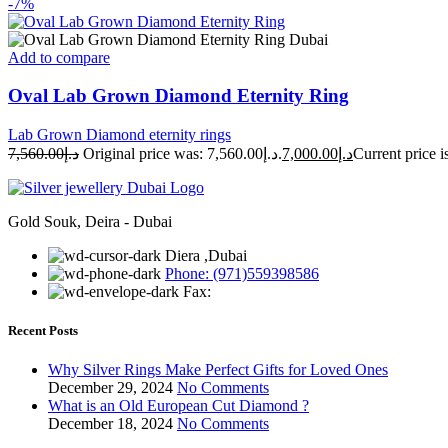
-7%
Add to compare
Oval Lab Grown Diamond Eternity Ring
Lab Grown Diamond eternity rings
7,560.00
د.إ
Original price was: د.إ7,560.00.
7,000.00
د.إ
Gold Souk, Deira - Dubai
Diera ,Dubai
Phone: (971)559398586
Fax:
Recent Posts
Why Silver Rings Make Perfect Gifts for Loved Ones
December 29, 2024
No Comments
What is an Old European Cut Diamond ?
December 18, 2024
No Comments