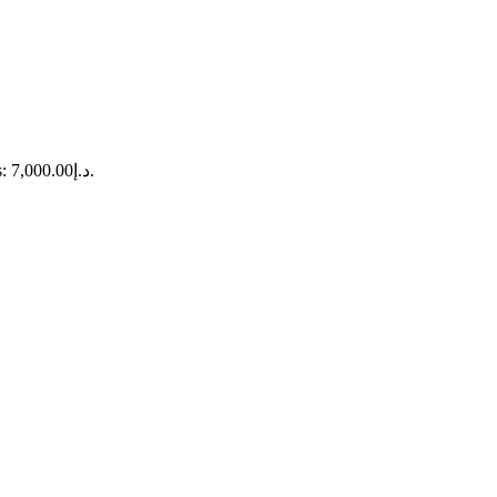
Current price is: د.إ7,000.00.