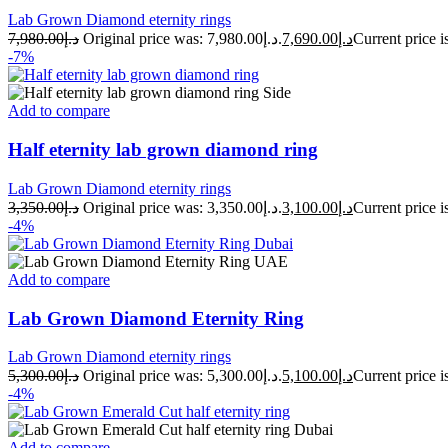
Lab Grown Diamond eternity rings
7,980.00
د.إ
Original price was: د.إ7,980.00.
7,690.00
د.إ
-7%
Add to compare
Half eternity lab grown diamond ring
Lab Grown Diamond eternity rings
3,350.00
د.إ
Original price was: د.إ3,350.00.
3,100.00
د.إ
-4%
Add to compare
Lab Grown Diamond Eternity Ring
Lab Grown Diamond eternity rings
5,300.00
د.إ
Original price was: د.إ5,300.00.
5,100.00
د.إ
-4%
Add to compare