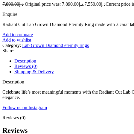
7,890.00
د.إ
Original price was: د.إ7,890.00.
7,550.00
د.إ
Enquire
Radiant Cut Lab Grown Diamond Eternity Ring made with 3 carat la
Add to compare
Add to wishlist
Category:
Lab Grown Diamond eternity rings
Share:
Description
Reviews (0)
Shipping & Delivery
Description
Celebrate life’s most meaningful moments with the Radiant Cut Lab G
elegance.
Follow us on Instagram
Reviews (0)
Reviews