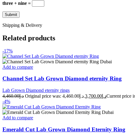
three + nine =
Shipping & Delivery
Related products
-17%
Add to compare
Channel Set Lab Grown Diamond eternity Ring
Lab Grown Diamond eternity rings
4,460.00
د.إ
Original price was: د.إ4,460.00.
3,700.00
د.إ
-4%
Add to compare
Emerald Cut Lab Grown Diamond Eternity Ring