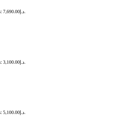
Current price is: د.إ7,690.00.
Current price is: د.إ3,100.00.
Current price is: د.إ5,100.00.