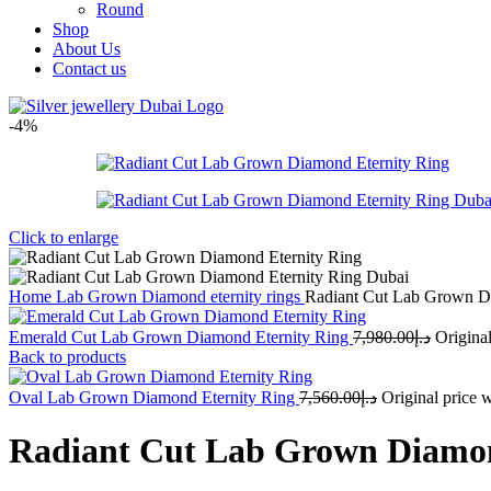
Round
Shop
About Us
Contact us
-4%
Click to enlarge
Home
Lab Grown Diamond eternity rings
Radiant Cut Lab Grown D
Emerald Cut Lab Grown Diamond Eternity Ring
7,980.00
د.إ
Back to products
Oval Lab Grown Diamond Eternity Ring
7,560.00
د.إ
Radiant Cut Lab Grown Diamon