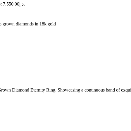
Current price is: د.إ7,550.00.
b grown diamonds in 18k gold
rown Diamond Eternity Ring. Showcasing a continuous band of exquisit