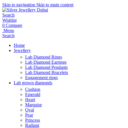
Skip to navigation
Skip to main content
Search
Wishlist
0
Compare
Menu
Search
Home
Jewellery
Lab Diamond Rings
Lab Diamond Earrings
Lab Diamond Pendants
Lab Diamond Bracelets
Engagement rings
Lab grown diamonds
Cushion
Emerald
Heart
Marquise
Oval
Pear
Princess
Radiant