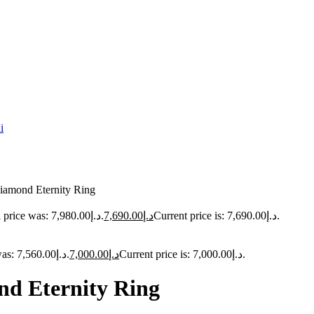
iamond Eternity Ring
Original price was: د.إ7,980.00.
7,690.00
د.إ
Current price is: د.إ7,690.00.
Original price was: د.إ7,560.00.
7,000.00
د.إ
Current price is: د.إ7,000.00.
d Eternity Ring