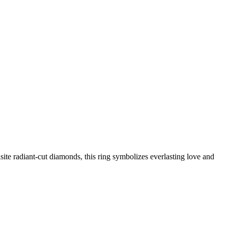
e radiant-cut diamonds, this ring symbolizes everlasting love and