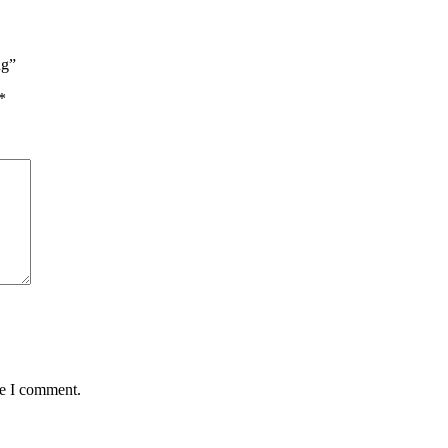
ng”
*
me I comment.