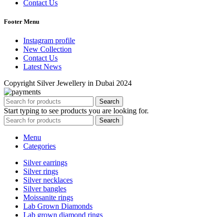
Contact Us
Footer Menu
Instagram profile
New Collection
Contact Us
Latest News
Copyright Silver Jewellery in Dubai 2024
Search
Start typing to see products you are looking for.
Search
Menu
Categories
Silver earrings
Silver rings
Silver necklaces
Silver bangles
Moissanite rings
Lab Grown Diamonds
Lab grown diamond rings