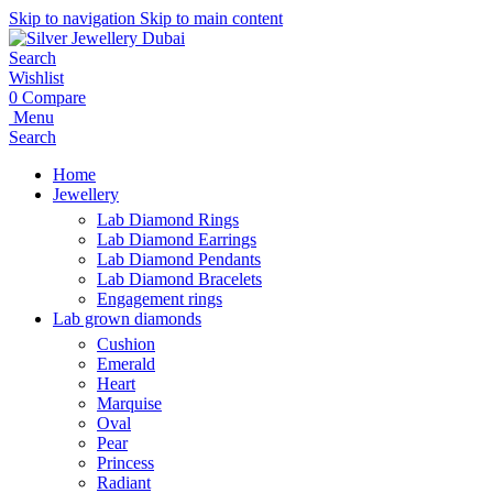
Skip to navigation
Skip to main content
Search
Wishlist
0
Compare
Menu
Search
Home
Jewellery
Lab Diamond Rings
Lab Diamond Earrings
Lab Diamond Pendants
Lab Diamond Bracelets
Engagement rings
Lab grown diamonds
Cushion
Emerald
Heart
Marquise
Oval
Pear
Princess
Radiant