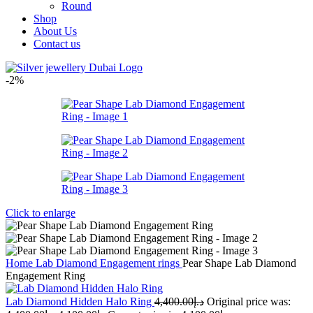
Round
Shop
About Us
Contact us
-2%
Click to enlarge
Home
Lab Diamond Engagement rings
Pear Shape Lab Diamond
Engagement Ring
Lab Diamond Hidden Halo Ring
4,400.00
د.إ
Original price was: