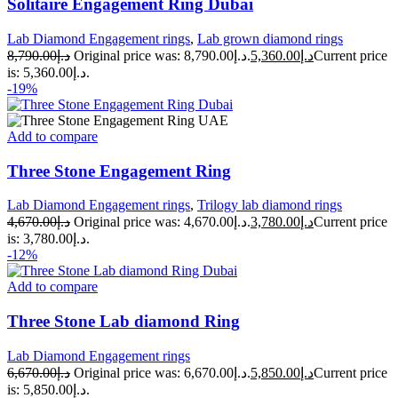
Solitaire Engagement Ring Dubai
Lab Diamond Engagement rings
,
Lab grown diamond rings
8,790.00
د.إ
Original price was: د.إ8,790.00.
5,360.00
د.إ
Current price
is: د.إ5,360.00.
-19%
Add to compare
Three Stone Engagement Ring
Lab Diamond Engagement rings
,
Trilogy lab diamond rings
4,670.00
د.إ
Original price was: د.إ4,670.00.
3,780.00
د.إ
Current price
is: د.إ3,780.00.
-12%
Add to compare
Three Stone Lab diamond Ring
Lab Diamond Engagement rings
6,670.00
د.إ
Original price was: د.إ6,670.00.
5,850.00
د.إ
Current price
is: د.إ5,850.00.