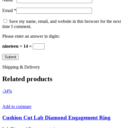
Email
*
Save my name, email, and website in this browser for the next
time I comment.
Please enter an answer in digits:
nineteen + 14 =
Shipping & Delivery
Related products
-34%
Add to compare
Cushion Cut Lab Diamond Engagement Ring