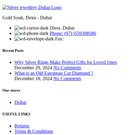
Gold Souk, Deira - Dubai
Diera ,Dubai
Phone: (971)559398586
Fax:
Recent Posts
Why Silver Rings Make Perfect Gifts for Loved Ones
December 29, 2024
No Comments
What is an Old European Cut Diamond ?
December 18, 2024
No Comments
Our stores
Dubai
USEFUL LINKS
Returns
Terms & Conditions