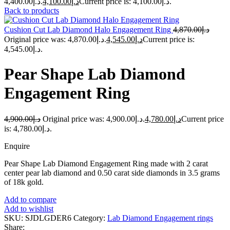
د.إ4,400.00.
4,100.00
د.إ
Current price is: د.إ4,100.00.
Back to products
Cushion Cut Lab Diamond Halo Engagement Ring
4,870.00
د.إ
Original price was: د.إ4,870.00.
4,545.00
د.إ
Current price is:
د.إ4,545.00.
Pear Shape Lab Diamond
Engagement Ring
4,900.00
د.إ
Original price was: د.إ4,900.00.
4,780.00
د.إ
Current price
is: د.إ4,780.00.
Enquire
Pear Shape Lab Diamond Engagement Ring made with 2 carat
center pear lab diamond and 0.50 carat side diamonds in 3.5 grams
of 18k gold.
Add to compare
Add to wishlist
SKU:
SJDLGDER6
Category:
Lab Diamond Engagement rings
Share: