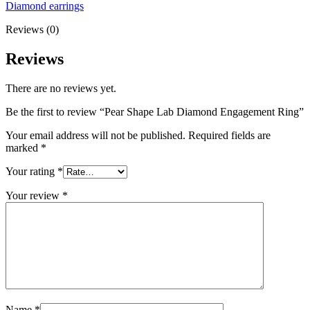
Diamond earrings
Reviews (0)
Reviews
There are no reviews yet.
Be the first to review “Pear Shape Lab Diamond Engagement Ring”
Your email address will not be published.
Required fields are
marked
*
Your rating
*
Your review
*
Name
*