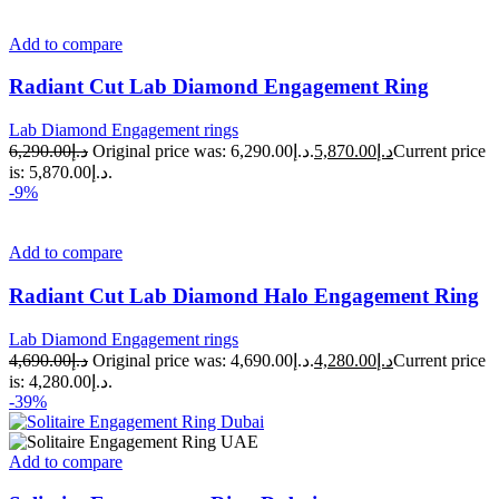
Add to compare
Radiant Cut Lab Diamond Engagement Ring
Lab Diamond Engagement rings
6,290.00
د.إ
Original price was: د.إ6,290.00.
5,870.00
د.إ
Current price
is: د.إ5,870.00.
-9%
Add to compare
Radiant Cut Lab Diamond Halo Engagement Ring
Lab Diamond Engagement rings
4,690.00
د.إ
Original price was: د.إ4,690.00.
4,280.00
د.إ
Current price
is: د.إ4,280.00.
-39%
Add to compare