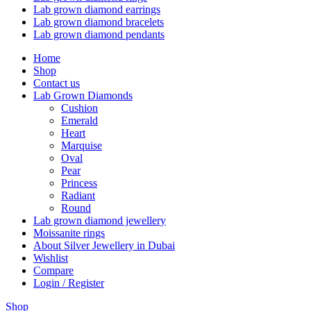
Lab grown diamond earrings
Lab grown diamond bracelets
Lab grown diamond pendants
Home
Shop
Contact us
Lab Grown Diamonds
Cushion
Emerald
Heart
Marquise
Oval
Pear
Princess
Radiant
Round
Lab grown diamond jewellery
Moissanite rings
About Silver Jewellery in Dubai
Wishlist
Compare
Login / Register
Shop