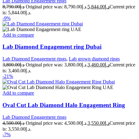
Lab Diamond Engagement rings
8,790.00
د.إ
Original price was: د.إ8,790.00.
5,844.00
د.إ
Current price
is: د.إ5,844.00.
-9%
Add to compare
Lab Diamond Engagement ring Dubai
Lab Diamond Engagement rings
,
Lab grown diamond rings
3,800.00
د.إ
Original price was: د.إ3,800.00.
3,460.00
د.إ
Current price
is: د.إ3,460.00.
-21%
Add to compare
Oval Cut Lab Diamond Halo Engagement Ring
Lab Diamond Engagement rings
4,500.00
د.إ
Original price was: د.إ4,500.00.
3,550.00
د.إ
Current price
is: د.إ3,550.00.
-7%