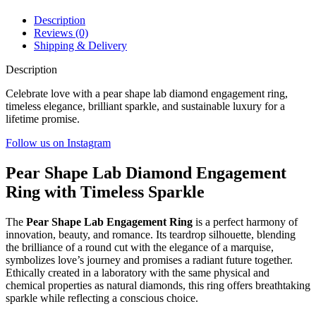
Description
Reviews (0)
Shipping & Delivery
Description
Celebrate love with a pear shape lab diamond engagement ring,
timeless elegance, brilliant sparkle, and sustainable luxury for a
lifetime promise.
Follow us on Instagram
Pear Shape Lab Diamond Engagement
Ring with Timeless Sparkle
The
Pear Shape Lab Engagement Ring
is a perfect harmony of
innovation, beauty, and romance. Its teardrop silhouette, blending
the brilliance of a round cut with the elegance of a marquise,
symbolizes love’s journey and promises a radiant future together.
Ethically created in a laboratory with the same physical and
chemical properties as natural diamonds, this ring offers breathtaking
sparkle while reflecting a conscious choice.