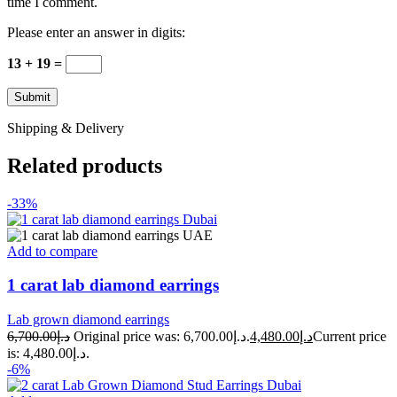
time I comment.
Please enter an answer in digits:
13 + 19 =
Shipping & Delivery
Related products
-33%
Add to compare
1 carat lab diamond earrings
Lab grown diamond earrings
6,700.00
د.إ
Original price was: د.إ6,700.00.
4,480.00
د.إ
Current price
is: د.إ4,480.00.
-6%