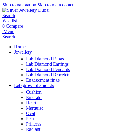
Skip to navigation
Skip to main content
Search
Wishlist
0
Compare
Menu
Search
Home
Jewellery
Lab Diamond Rings
Lab Diamond Earrings
Lab Diamond Pendants
Lab Diamond Bracelets
Engagement rings
Lab grown diamonds
Cushion
Emerald
Heart
Marquise
Oval
Pear
Princess
Radiant