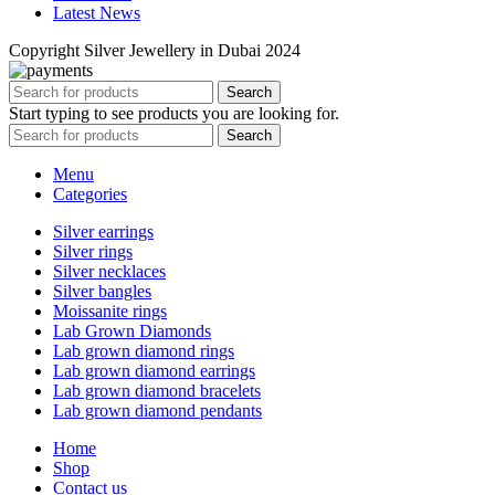
Latest News
Copyright Silver Jewellery in Dubai 2024
Search
Start typing to see products you are looking for.
Search
Menu
Categories
Silver earrings
Silver rings
Silver necklaces
Silver bangles
Moissanite rings
Lab Grown Diamonds
Lab grown diamond rings
Lab grown diamond earrings
Lab grown diamond bracelets
Lab grown diamond pendants
Home
Shop
Contact us