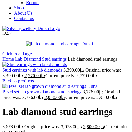
Round
Shop
About Us
Contact us
-24%
Click to enlarge
Home
Lab Diamond Stud earrings
Lab diamond stud earrings
Stud earrings with lab diamonds
3,390.00
د.إ
Original price was:
د.إ3,390.00.
2,770.00
د.إ
Current price is: د.إ2,770.00.
Back to products
Bezel set lab grown diamond stud earrings
3,776.00
د.إ
Original
price was: د.إ3,776.00.
2,950.00
د.إ
Current price is: د.إ2,950.00.
Lab diamond stud earrings
3,678.00
د.إ
Original price was: د.إ3,678.00.
2,800.00
د.إ
Current price