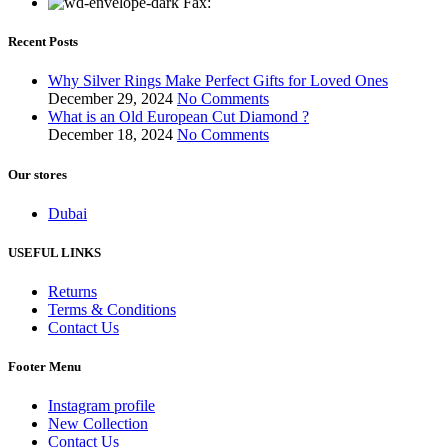
Fax:
Recent Posts
Why Silver Rings Make Perfect Gifts for Loved Ones
December 29, 2024
No Comments
What is an Old European Cut Diamond ?
December 18, 2024
No Comments
Our stores
Dubai
USEFUL LINKS
Returns
Terms & Conditions
Contact Us
Footer Menu
Instagram profile
New Collection
Contact Us