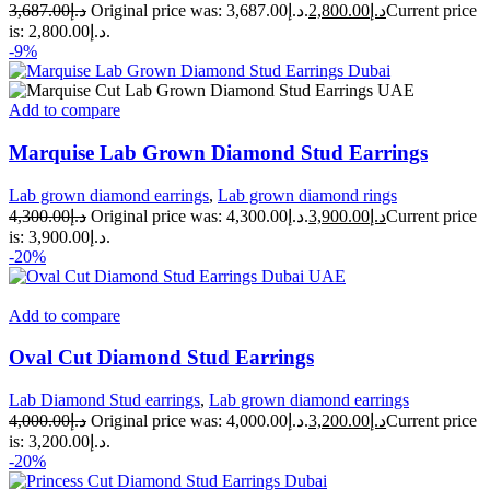
3,687.00
د.إ
Original price was: د.إ3,687.00.
2,800.00
د.إ
Current price
is: د.إ2,800.00.
-9%
Add to compare
Marquise Lab Grown Diamond Stud Earrings
Lab grown diamond earrings
,
Lab grown diamond rings
4,300.00
د.إ
Original price was: د.إ4,300.00.
3,900.00
د.إ
Current price
is: د.إ3,900.00.
-20%
Add to compare
Oval Cut Diamond Stud Earrings
Lab Diamond Stud earrings
,
Lab grown diamond earrings
4,000.00
د.إ
Original price was: د.إ4,000.00.
3,200.00
د.إ
Current price
is: د.إ3,200.00.
-20%