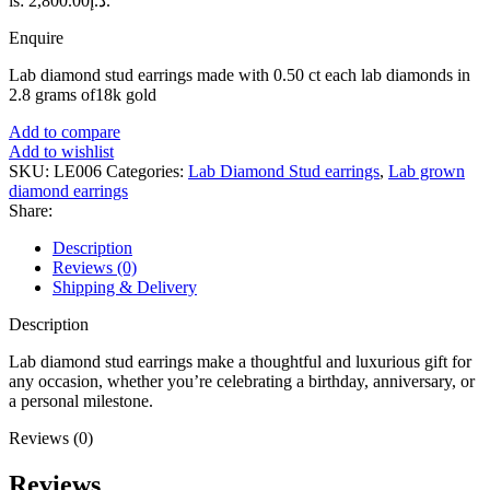
is: د.إ2,800.00.
Enquire
Lab diamond stud earrings made with 0.50 ct each lab diamonds in
2.8 grams of18k gold
Add to compare
Add to wishlist
SKU:
LE006
Categories:
Lab Diamond Stud earrings
,
Lab grown
diamond earrings
Share:
Description
Reviews (0)
Shipping & Delivery
Description
Lab diamond stud earrings make a thoughtful and luxurious gift for
any occasion, whether you’re celebrating a birthday, anniversary, or
a personal milestone.
Reviews (0)
Reviews