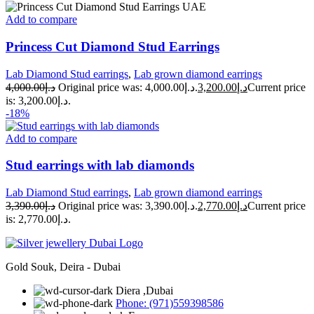
Add to compare
Princess Cut Diamond Stud Earrings
Lab Diamond Stud earrings
,
Lab grown diamond earrings
4,000.00
د.إ
Original price was: د.إ4,000.00.
3,200.00
د.إ
Current price
is: د.إ3,200.00.
-18%
Add to compare
Stud earrings with lab diamonds
Lab Diamond Stud earrings
,
Lab grown diamond earrings
3,390.00
د.إ
Original price was: د.إ3,390.00.
2,770.00
د.إ
Current price
is: د.إ2,770.00.
Gold Souk, Deira - Dubai
Diera ,Dubai
Phone: (971)559398586