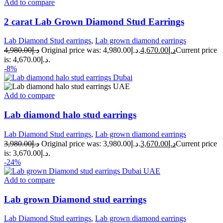
Add to compare
2 carat Lab Grown Diamond Stud Earrings
Lab Diamond Stud earrings
,
Lab grown diamond earrings
4,980.00
د.إ
Original price was: د.إ4,980.00.
4,670.00
د.إ
Current price
is: د.إ4,670.00.
-8%
Add to compare
Lab diamond halo stud earrings
Lab Diamond Stud earrings
,
Lab grown diamond earrings
3,980.00
د.إ
Original price was: د.إ3,980.00.
3,670.00
د.إ
Current price
is: د.إ3,670.00.
-24%
Add to compare
Lab grown Diamond stud earrings
Lab Diamond Stud earrings
,
Lab grown diamond earrings