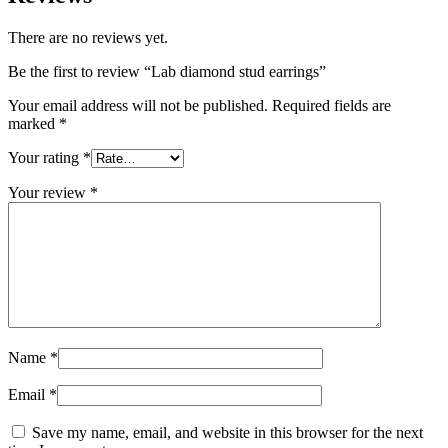
There are no reviews yet.
Be the first to review “Lab diamond stud earrings”
Your email address will not be published.
Required fields are
marked
*
Your rating
*
Your review
*
Name
*
Email
*
Save my name, email, and website in this browser for the next