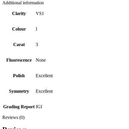
Additional information
Clarity
VS1
Colour
I
Carat
3
Fluorescence
None
Polish
Excellent
Symmetry
Excellent
Grading Report
IGI
Reviews (0)