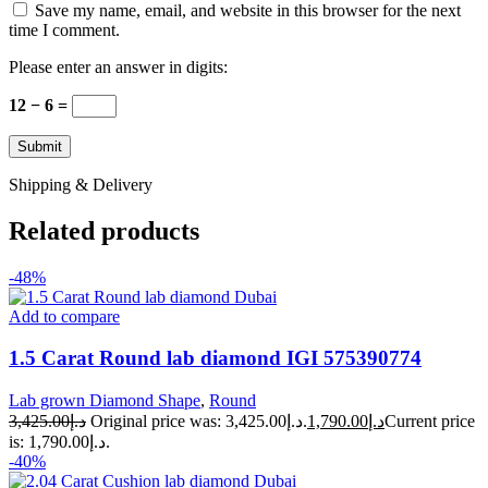
Save my name, email, and website in this browser for the next
time I comment.
Please enter an answer in digits:
12 − 6 =
Shipping & Delivery
Related products
-48%
Add to compare
1.5 Carat Round lab diamond IGI 575390774
Lab grown Diamond Shape
,
Round
3,425.00
د.إ
Original price was: د.إ3,425.00.
1,790.00
د.إ
Current price
is: د.إ1,790.00.
-40%