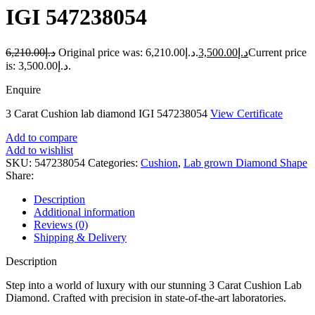
IGI 547238054
6,210.00
د.إ
Original price was: د.إ6,210.00.
3,500.00
د.إ
Current price
is: د.إ3,500.00.
Enquire
3 Carat Cushion lab diamond IGI 547238054
View Certificate
Add to compare
Add to wishlist
SKU:
547238054
Categories:
Cushion
,
Lab grown Diamond Shape
Share:
Description
Additional information
Reviews (0)
Shipping & Delivery
Description
Step into a world of luxury with our stunning 3 Carat Cushion Lab
Diamond. Crafted with precision in state-of-the-art laboratories.