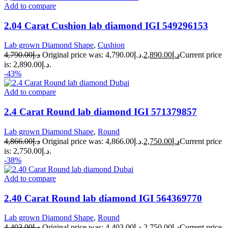
Add to compare
2.04 Carat Cushion lab diamond IGI 549296153
Lab grown Diamond Shape
,
Cushion
4,790.00
د.إ
Original price was: د.إ4,790.00.
2,890.00
د.إ
Current price
is: د.إ2,890.00.
-43%
Add to compare
2.4 Carat Round lab diamond IGI 571379857
Lab grown Diamond Shape
,
Round
4,866.00
د.إ
Original price was: د.إ4,866.00.
2,750.00
د.إ
Current price
is: د.إ2,750.00.
-38%
Add to compare
2.40 Carat Round lab diamond IGI 564369770
Lab grown Diamond Shape
,
Round
4,403.00
د.إ
Original price was: د.إ4,403.00.
2,750.00
د.إ
Current price