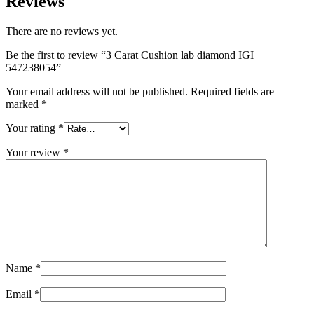
Reviews
There are no reviews yet.
Be the first to review “3 Carat Cushion lab diamond IGI
547238054”
Your email address will not be published.
Required fields are
marked
*
Your rating
*
Your review
*
Name
*
Email
*