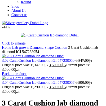
Round
Shop
About Us
Contact us
-44%
Click to enlarge
Home
Lab grown Diamond Shape
Cushion
3 Carat Cushion lab
diamond IGI 547238054
3.02 Carat Cushion lab diamond IGI 547238050
6,347.00
د.إ
Original price was: د.إ6,347.00.
3,500.00
د.إ
Current price is:
د.إ3,500.00.
Back to products
3.04 Carat Cushion lab diamond IGI 547238057
6,290.00
د.إ
Original price was: د.إ6,290.00.
3,500.00
د.إ
Current price is:
د.إ3,500.00.
3 Carat Cushion lab diamond