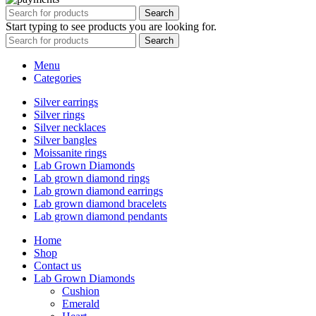
Search
Start typing to see products you are looking for.
Search
Menu
Categories
Silver earrings
Silver rings
Silver necklaces
Silver bangles
Moissanite rings
Lab Grown Diamonds
Lab grown diamond rings
Lab grown diamond earrings
Lab grown diamond bracelets
Lab grown diamond pendants
Home
Shop
Contact us
Lab Grown Diamonds
Cushion
Emerald