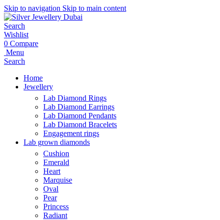
Skip to navigation
Skip to main content
Search
Wishlist
0
Compare
Menu
Search
Home
Jewellery
Lab Diamond Rings
Lab Diamond Earrings
Lab Diamond Pendants
Lab Diamond Bracelets
Engagement rings
Lab grown diamonds
Cushion
Emerald
Heart
Marquise
Oval
Pear
Princess
Radiant