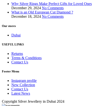
Why Silver Rings Make Perfect Gifts for Loved Ones
December 29, 2024
No Comments
What is an Old European Cut Diamond ?
December 18, 2024
No Comments
Our stores
Dubai
USEFUL LINKS
Returns
Terms & Conditions
Contact Us
Footer Menu
Instagram profile
New Collection
Contact Us
Latest News
Copyright Silver Jewellery in Dubai 2024