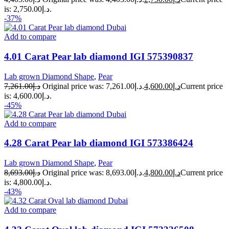
is: د.إ2,750.00.
-37%
Add to compare
4.01 Carat Pear lab diamond IGI 575390837
Lab grown Diamond Shape
,
Pear
7,261.00
د.إ
Original price was: د.إ7,261.00.
4,600.00
د.إ
Current price
is: د.إ4,600.00.
-45%
Add to compare
4.28 Carat Pear lab diamond IGI 573386424
Lab grown Diamond Shape
,
Pear
8,693.00
د.إ
Original price was: د.إ8,693.00.
4,800.00
د.إ
Current price
is: د.إ4,800.00.
-43%
Add to compare