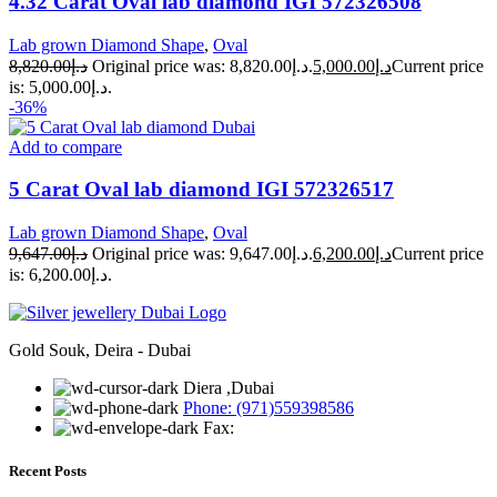
4.32 Carat Oval lab diamond IGI 572326508
Lab grown Diamond Shape
,
Oval
8,820.00
د.إ
Original price was: د.إ8,820.00.
5,000.00
د.إ
Current price
is: د.إ5,000.00.
-36%
Add to compare
5 Carat Oval lab diamond IGI 572326517
Lab grown Diamond Shape
,
Oval
9,647.00
د.إ
Original price was: د.إ9,647.00.
6,200.00
د.إ
Current price
is: د.إ6,200.00.
Gold Souk, Deira - Dubai
Diera ,Dubai
Phone: (971)559398586
Fax:
Recent Posts