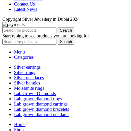
Contact Us
Latest News
Copyright Silver Jewellery in Dubai 2024
Search
Start typing to see products you are looking for.
Search
Menu
Categories
Silver earrings
Silver rings
Silver necklaces
Silver bangles
Moissanite rings
Lab Grown Diamonds
Lab grown diamond rings
Lab grown diamond earrings
Lab grown diamond bracelets
Lab grown diamond pendants
Home
Shop