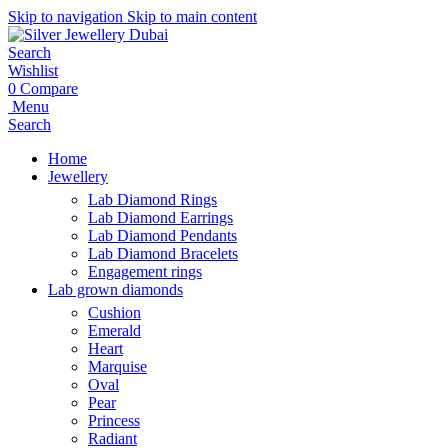
Skip to navigation
Skip to main content
Search
Wishlist
0
Compare
Menu
Search
Home
Jewellery
Lab Diamond Rings
Lab Diamond Earrings
Lab Diamond Pendants
Lab Diamond Bracelets
Engagement rings
Lab grown diamonds
Cushion
Emerald
Heart
Marquise
Oval
Pear
Princess
Radiant