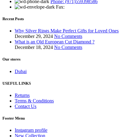
Phone: (971)559398586
Fax:
Recent Posts
Why Silver Rings Make Perfect Gifts for Loved Ones
December 29, 2024
No Comments
What is an Old European Cut Diamond ?
December 18, 2024
No Comments
Our stores
Dubai
USEFUL LINKS
Returns
Terms & Conditions
Contact Us
Footer Menu
Instagram profile
New Collection