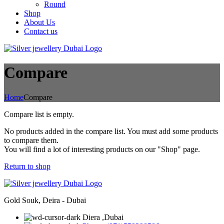
Round
Shop
About Us
Contact us
Compare
Home
Compare
Compare list is empty.
No products added in the compare list. You must add some products
to compare them.
You will find a lot of interesting products on our "Shop" page.
Return to shop
Gold Souk, Deira - Dubai
Diera ,Dubai